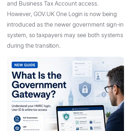
and Business Tax Account access.
However, GOV.UK One Login is now being
introduced as the newer government sign-in
system, so taxpayers may see both systems
during the transition.