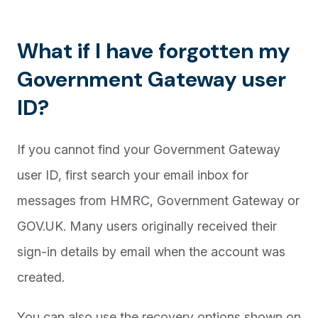
What if I have forgotten my
Government Gateway user
ID?
If you cannot find your Government Gateway
user ID, first search your email inbox for
messages from HMRC, Government Gateway or
GOV.UK. Many users originally received their
sign-in details by email when the account was
created.
You can also use the recovery options shown on