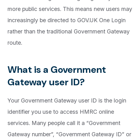
more public services. This means new users may
increasingly be directed to GOV.UK One Login
rather than the traditional Government Gateway
route.
What is a Government
Gateway user ID?
Your Government Gateway user ID is the login
identifier you use to access HMRC online
services. Many people call it a “Government
Gateway number”, “Government Gateway ID” or