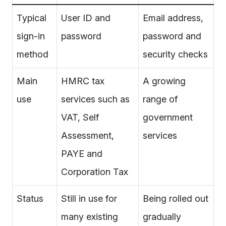
Typical
User ID and
Email address,
sign-in
password
password and
method
security checks
Main
HMRC tax
A growing
use
services such as
range of
VAT, Self
government
Assessment,
services
PAYE and
Corporation Tax
Status
Still in use for
Being rolled out
many existing
gradually