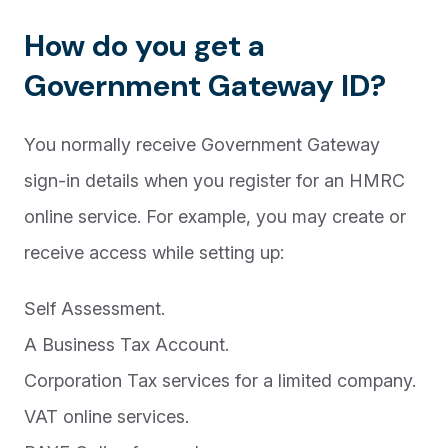
How do you get a
Government Gateway ID?
You normally receive Government Gateway
sign-in details when you register for an HMRC
online service. For example, you may create or
receive access while setting up:
Self Assessment.
A Business Tax Account.
Corporation Tax services for a limited company.
VAT online services.