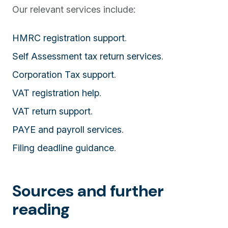
Our relevant services include:
HMRC registration support
.
Self Assessment tax return services
.
Corporation Tax support
.
VAT registration help
.
VAT return support
.
PAYE and payroll services
.
Filing deadline guidance
.
Sources and further
reading