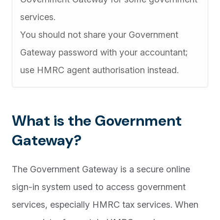
services.
You should not share your Government
Gateway password with your accountant;
use HMRC agent authorisation instead.
What is the Government
Gateway?
The Government Gateway is a secure online
sign-in system used to access government
services, especially HMRC tax services. When