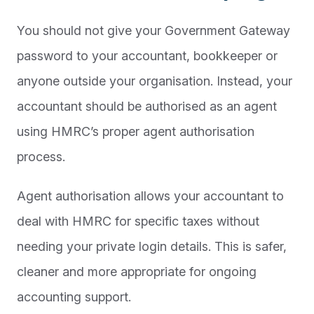
You should not give your Government Gateway
password to your accountant, bookkeeper or
anyone outside your organisation. Instead, your
accountant should be authorised as an agent
using HMRC’s proper agent authorisation
process.
Agent authorisation allows your accountant to
deal with HMRC for specific taxes without
needing your private login details. This is safer,
cleaner and more appropriate for ongoing
accounting support.