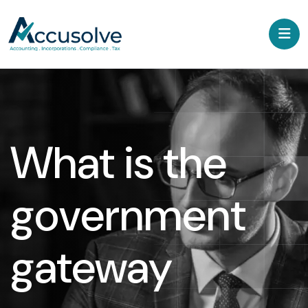
What is the
government
gateway