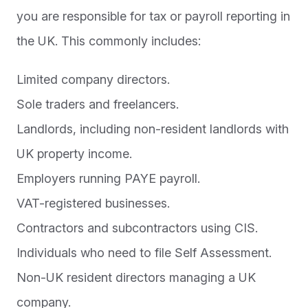
you are responsible for tax or payroll reporting in
the UK. This commonly includes:
Limited company directors.
Sole traders and freelancers.
Landlords, including non-resident landlords with
UK property income.
Employers running PAYE payroll.
VAT-registered businesses.
Contractors and subcontractors using CIS.
Individuals who need to file Self Assessment.
Non-UK resident directors managing a UK
company.