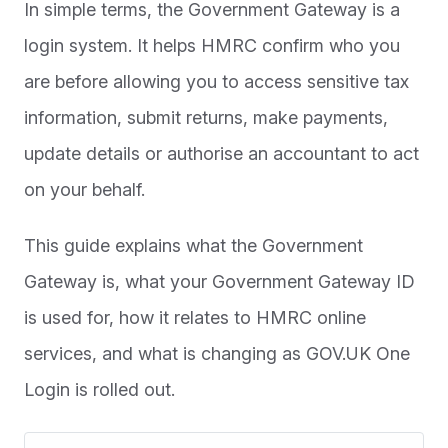
In simple terms, the Government Gateway is a
login system. It helps HMRC confirm who you
are before allowing you to access sensitive tax
information, submit returns, make payments,
update details or authorise an accountant to act
on your behalf.
This guide explains what the Government
Gateway is, what your Government Gateway ID
is used for, how it relates to HMRC online
services, and what is changing as GOV.UK One
Login is rolled out.