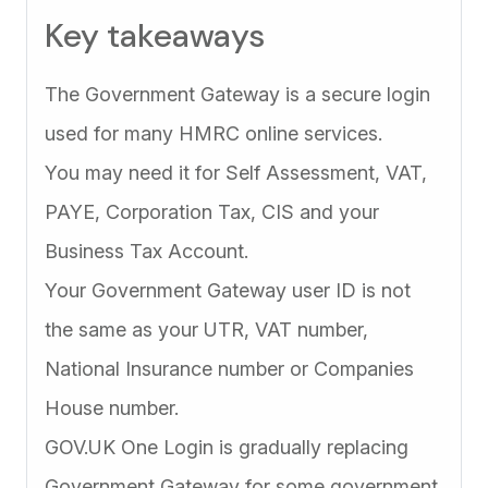
Key takeaways
The Government Gateway is a secure login
used for many HMRC online services.
You may need it for Self Assessment, VAT,
PAYE, Corporation Tax, CIS and your
Business Tax Account.
Your Government Gateway user ID is not
the same as your UTR, VAT number,
National Insurance number or Companies
House number.
GOV.UK One Login is gradually replacing
Government Gateway for some government