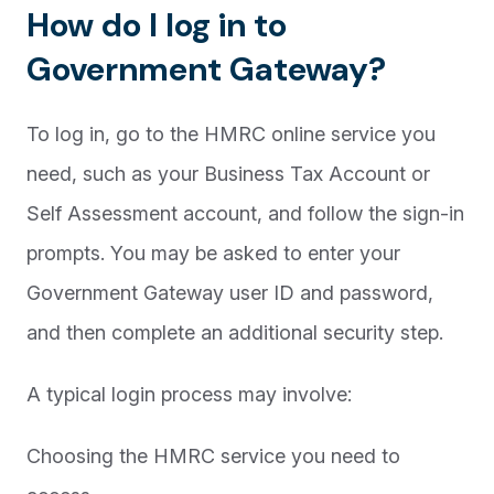
How do I log in to
Government Gateway?
To log in, go to the HMRC online service you
need, such as your Business Tax Account or
Self Assessment account, and follow the sign-in
prompts. You may be asked to enter your
Government Gateway user ID and password,
and then complete an additional security step.
A typical login process may involve:
Choosing the HMRC service you need to