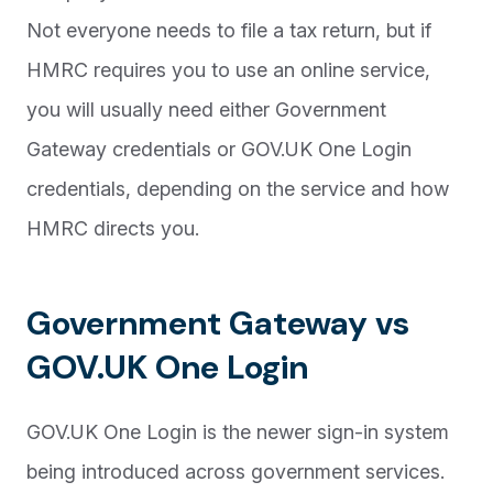
Not everyone needs to file a tax return, but if
HMRC requires you to use an online service,
you will usually need either Government
Gateway credentials or GOV.UK One Login
credentials, depending on the service and how
HMRC directs you.
Government Gateway vs
GOV.UK One Login
GOV.UK One Login is the newer sign-in system
being introduced across government services.