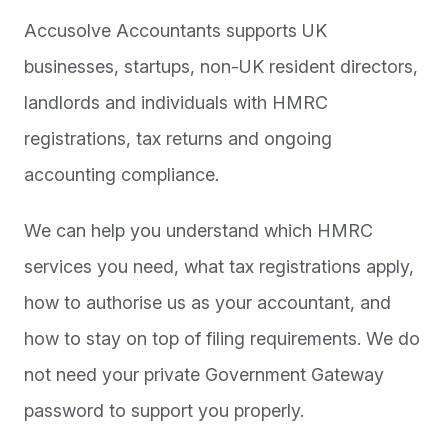
Accusolve Accountants supports UK
businesses, startups, non-UK resident directors,
landlords and individuals with HMRC
registrations, tax returns and ongoing
accounting compliance.
We can help you understand which HMRC
services you need, what tax registrations apply,
how to authorise us as your accountant, and
how to stay on top of filing requirements. We do
not need your private Government Gateway
password to support you properly.