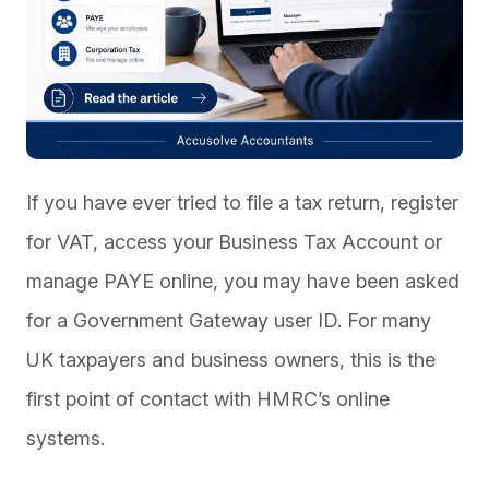
If you have ever tried to file a tax return, register
for VAT, access your Business Tax Account or
manage PAYE online, you may have been asked
for a Government Gateway user ID. For many
UK taxpayers and business owners, this is the
first point of contact with HMRC’s online
systems.