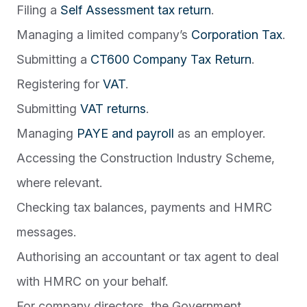
Filing a
Self Assessment tax return
.
Managing a limited company’s
Corporation Tax
.
Submitting a
CT600 Company Tax Return
.
Registering for
VAT
.
Submitting
VAT returns
.
Managing
PAYE and payroll
as an employer.
Accessing the Construction Industry Scheme,
where relevant.
Checking tax balances, payments and HMRC
messages.
Authorising an accountant or tax agent to deal
with HMRC on your behalf.
For company directors, the Government