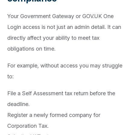
Your Government Gateway or GOV.UK One
Login access is not just an admin detail. It can
directly affect your ability to meet tax
obligations on time.
For example, without access you may struggle
to:
File a Self Assessment tax return before the
deadline.
Register a newly formed company for
Corporation Tax.