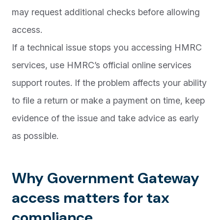
may request additional checks before allowing
access.
If a technical issue stops you accessing HMRC
services, use HMRC’s official online services
support routes. If the problem affects your ability
to file a return or make a payment on time, keep
evidence of the issue and take advice as early
as possible.
Why Government Gateway
access matters for tax
compliance