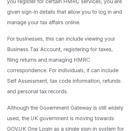
you register for certain HMRC services, you are
given sign-in details that allow you to log in and
manage your tax affairs online.
For businesses, this can include viewing your
Business Tax Account, registering for taxes,
filing returns and managing HMRC
correspondence. For individuals, it can include
Self Assessment, tax code information, refunds
and personal tax records.
Although the Government Gateway is still widely
used, the UK government is moving towards
GOV.UK One Login as a single sign-in system for