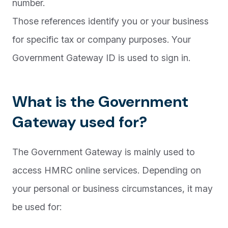
number.
Those references identify you or your business
for specific tax or company purposes. Your
Government Gateway ID is used to sign in.
What is the Government
Gateway used for?
The Government Gateway is mainly used to
access HMRC online services. Depending on
your personal or business circumstances, it may
be used for: