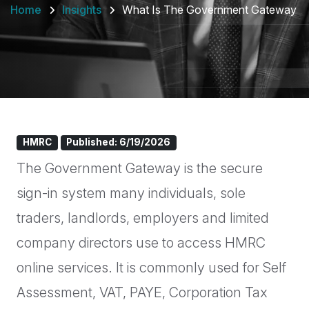
Home
Insights
What Is The Government Gateway
HMRC
Published: 6/19/2026
The Government Gateway is the secure
sign-in system many individuals, sole
traders, landlords, employers and limited
company directors use to access HMRC
online services. It is commonly used for Self
Assessment, VAT, PAYE, Corporation Tax