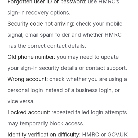
Forgotten user ID or password:
use HMRC’s
sign-in recovery options.
Security code not arriving:
check your mobile
signal, email spam folder and whether HMRC
has the correct contact details.
Old phone number:
you may need to update
your sign-in security details or contact support.
Wrong account:
check whether you are using a
personal login instead of a business login, or
vice versa.
Locked account:
repeated failed login attempts
may temporarily block access.
Identity verification difficulty:
HMRC or GOV.UK