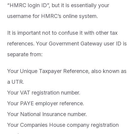
“HMRC login ID”, but it is essentially your
username for HMRC’s online system.
It is important not to confuse it with other tax
references. Your Government Gateway user ID is
separate from:
Your Unique Taxpayer Reference, also known as
a UTR.
Your VAT registration number.
Your PAYE employer reference.
Your National Insurance number.
Your Companies House company registration