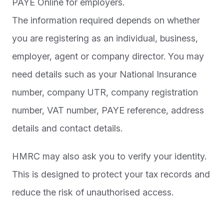
PAYE Online for employers.
The information required depends on whether
you are registering as an individual, business,
employer, agent or company director. You may
need details such as your National Insurance
number, company UTR, company registration
number, VAT number, PAYE reference, address
details and contact details.
HMRC may also ask you to verify your identity.
This is designed to protect your tax records and
reduce the risk of unauthorised access.