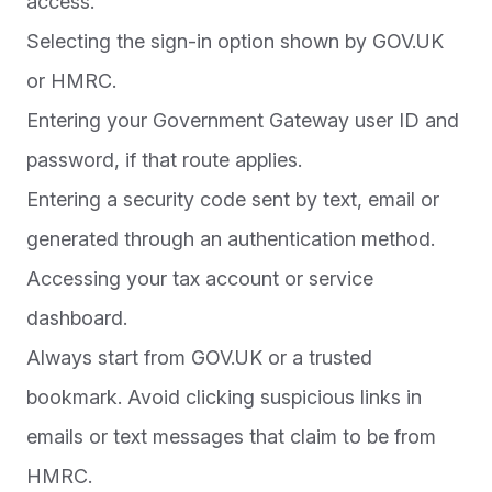
access.
Selecting the sign-in option shown by GOV.UK
or HMRC.
Entering your Government Gateway user ID and
password, if that route applies.
Entering a security code sent by text, email or
generated through an authentication method.
Accessing your tax account or service
dashboard.
Always start from GOV.UK or a trusted
bookmark. Avoid clicking suspicious links in
emails or text messages that claim to be from
HMRC.