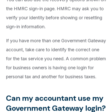
the HMRC sign-in page. HMRC may ask you to
verify your identity before showing or resetting
sign-in information.
If you have more than one Government Gateway
account, take care to identify the correct one
for the tax service you need. A common problem
for business owners is having one login for
personal tax and another for business taxes.
Can my accountant use my
Government Gateway login?