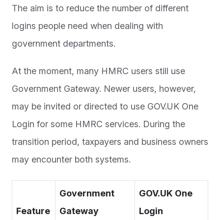
The aim is to reduce the number of different
logins people need when dealing with
government departments.
At the moment, many HMRC users still use
Government Gateway. Newer users, however,
may be invited or directed to use GOV.UK One
Login for some HMRC services. During the
transition period, taxpayers and business owners
may encounter both systems.
Government
GOV.UK One
Feature
Gateway
Login