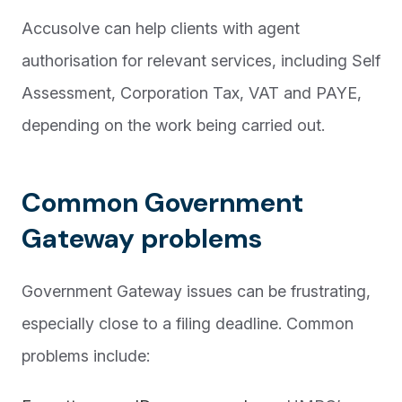
Accusolve can help clients with agent
authorisation for relevant services, including Self
Assessment, Corporation Tax, VAT and PAYE,
depending on the work being carried out.
Common Government
Gateway problems
Government Gateway issues can be frustrating,
especially close to a filing deadline. Common
problems include: