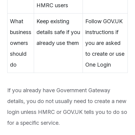
HMRC users
What
Keep existing
Follow GOV.UK
business
details safe if you
instructions if
owners
already use them
you are asked
should
to create or use
do
One Login
If you already have Government Gateway
details, you do not usually need to create a new
login unless HMRC or GOV.UK tells you to do so
for a specific service.