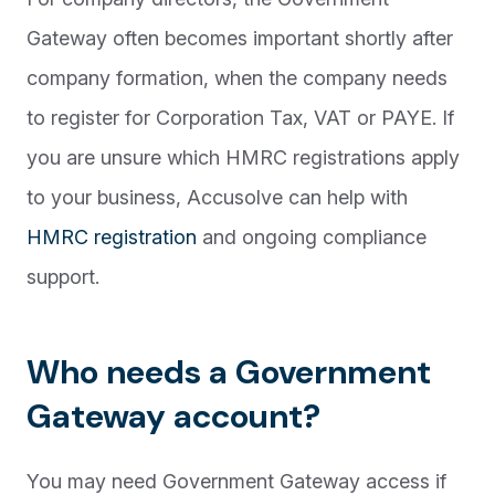
Gateway often becomes important shortly after
company formation, when the company needs
to register for Corporation Tax, VAT or PAYE. If
you are unsure which HMRC registrations apply
to your business, Accusolve can help with
HMRC registration
and ongoing compliance
support.
Who needs a Government
Gateway account?
You may need Government Gateway access if