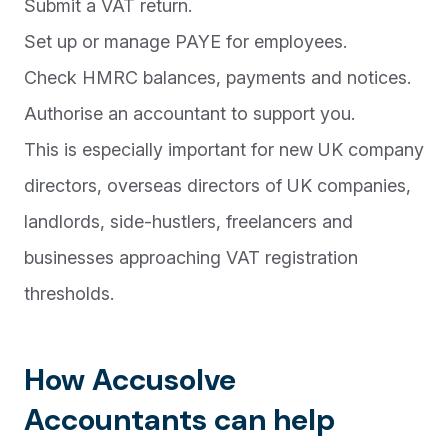
Submit a VAT return.
Set up or manage PAYE for employees.
Check HMRC balances, payments and notices.
Authorise an accountant to support you.
This is especially important for new UK company
directors, overseas directors of UK companies,
landlords, side-hustlers, freelancers and
businesses approaching VAT registration
thresholds.
How Accusolve
Accountants can help