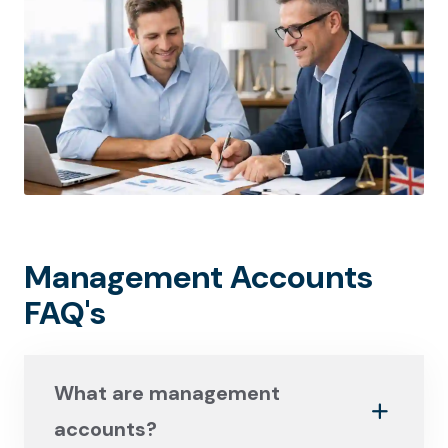
Management Accounts
FAQ's
What are management
accounts?