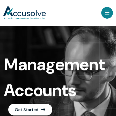
Management
Accounts
Get Started