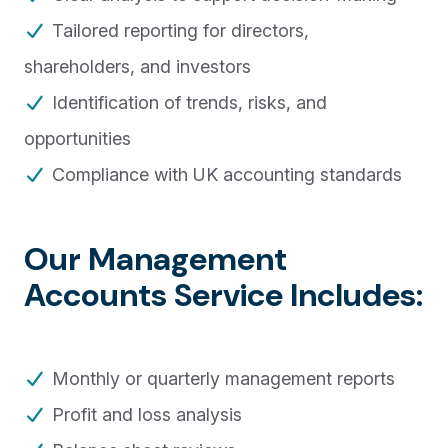
Tailored reporting for directors,
shareholders, and investors
Identification of trends, risks, and
opportunities
Compliance with UK accounting standards
Our Management
Accounts Service Includes:
Monthly or quarterly management reports
Profit and loss analysis