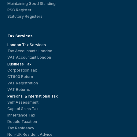
Maintaining Good Standing
PSC Register
Statutory Registers
Tax Services
London Tax Services
Tax Accountants London
VAT Accountant London
Business Tax
Corporation Tax
CT600 Return
VAT Registration
VAT Returns
Personal & International Tax
Self Assessment
Capital Gains Tax
Inheritance Tax
Double Taxation
Tax Residency
Non-UK Resident Advice