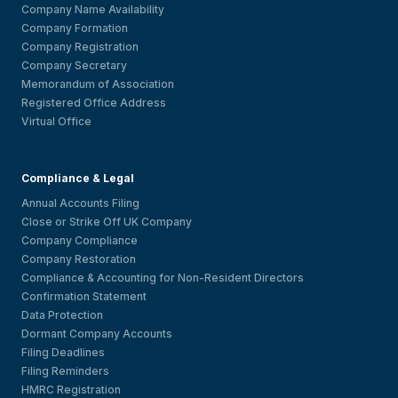
Company Name Availability
Company Formation
Company Registration
Company Secretary
Memorandum of Association
Registered Office Address
Virtual Office
Compliance & Legal
Annual Accounts Filing
Close or Strike Off UK Company
Company Compliance
Company Restoration
Compliance & Accounting for Non-Resident Directors
Confirmation Statement
Data Protection
Dormant Company Accounts
Filing Deadlines
Filing Reminders
HMRC Registration