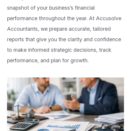
snapshot of your business’s financial
performance throughout the year. At Accusolve
Accountants, we prepare accurate, tailored
reports that give you the clarity and confidence
to make informed strategic decisions, track
performance, and plan for growth.