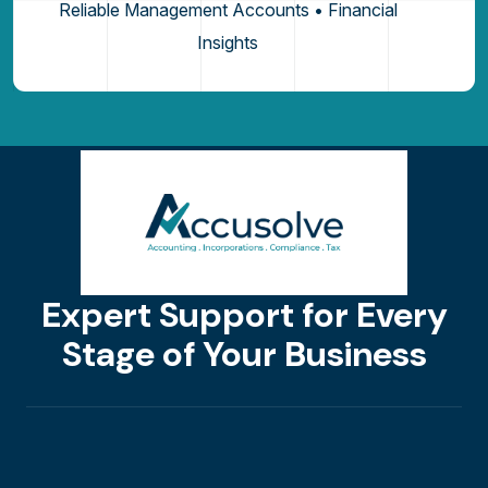
Reliable Management Accounts • Financial
Insights
Expert Support for Every
Stage of Your Business