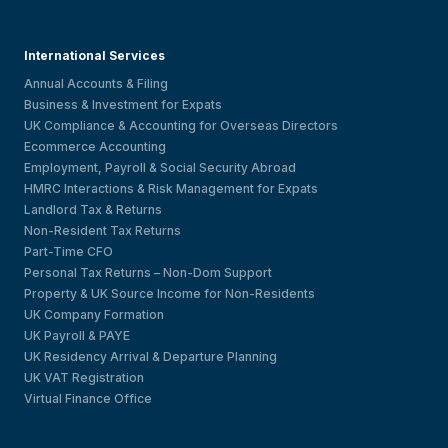
International Services
Annual Accounts & Filing
Business & Investment for Expats
UK Compliance & Accounting for Overseas Directors
Ecommerce Accounting
Employment, Payroll & Social Security Abroad
HMRC Interactions & Risk Management for Expats
Landlord Tax & Returns
Non-Resident Tax Returns
Part-Time CFO
Personal Tax Returns – Non-Dom Support
Property & UK Source Income for Non-Residents
UK Company Formation
UK Payroll & PAYE
UK Residency Arrival & Departure Planning
UK VAT Registration
Virtual Finance Office