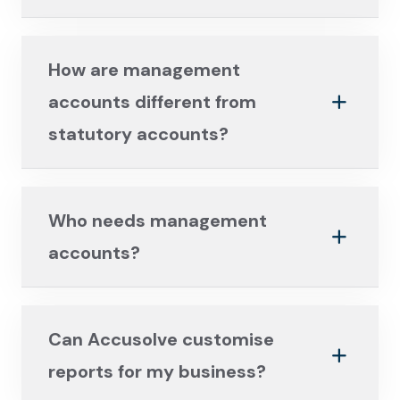
How are management
accounts different from
statutory accounts?
Who needs management
accounts?
Can Accusolve customise
reports for my business?