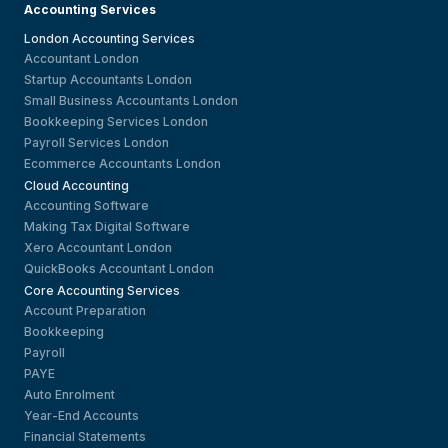
Accounting Services
London Accounting Services
Accountant London
Startup Accountants London
Small Business Accountants London
Bookkeeping Services London
Payroll Services London
Ecommerce Accountants London
Cloud Accounting
Accounting Software
Making Tax Digital Software
Xero Accountant London
QuickBooks Accountant London
Core Accounting Services
Account Preparation
Bookkeeping
Payroll
PAYE
Auto Enrolment
Year-End Accounts
Financial Statements