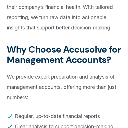
their company’s financial health. With tailored
reporting, we turn raw data into actionable
insights that support better decision-making.
Why Choose Accusolve for
Management Accounts?
We provide expert preparation and analysis of
management accounts, offering more than just
numbers:
Regular, up-to-date financial reports
Clear analysis to support decision-making