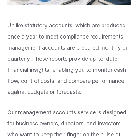
Unlike statutory accounts, which are produced
once a year to meet compliance requirements,
management accounts are prepared monthly or
quarterly. These reports provide up-to-date
financial insights, enabling you to monitor cash
flow, control costs, and compare performance
against budgets or forecasts.
Our management accounts service is designed
for business owners, directors, and investors
who want to keep their finger on the pulse of