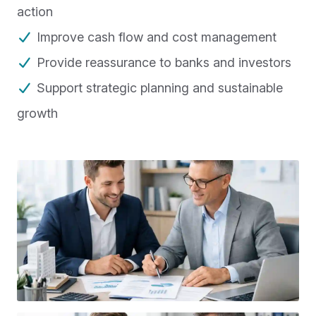
action
Improve cash flow and cost management
Provide reassurance to banks and investors
Support strategic planning and sustainable
growth