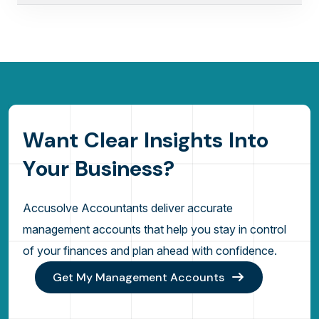
W
a
n
t
C
l
e
a
r
I
n
s
i
g
h
t
s
I
n
t
o
Y
o
u
r
B
u
s
i
n
e
s
s
?
Accusolve Accountants deliver accurate
management accounts that help you stay in control
of your finances and plan ahead with confidence.
Get My Management Accounts