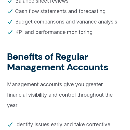
Balance sheet reviews
Cash flow statements and forecasting
Budget comparisons and variance analysis
KPI and performance monitoring
Benefits of Regular
Management Accounts
Management accounts give you greater
financial visibility and control throughout the
year:
Identify issues early and take corrective