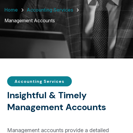
Home
Accounting Services
Management Accounts
Accounting Services
I
n
s
i
g
h
t
f
u
l
&
T
i
m
e
l
y
M
a
n
a
g
e
m
e
n
t
A
c
c
o
u
n
t
s
Management accounts provide a detailed