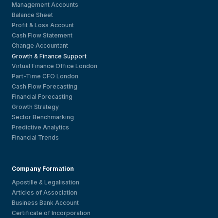
Management Accounts
Balance Sheet
Profit & Loss Account
Cash Flow Statement
Change Accountant
Growth & Finance Support
Virtual Finance Office London
Part-Time CFO London
Cash Flow Forecasting
Financial Forecasting
Growth Strategy
Sector Benchmarking
Predictive Analytics
Financial Trends
Company Formation
Apostille & Legalisation
Articles of Association
Business Bank Account
Certificate of Incorporation