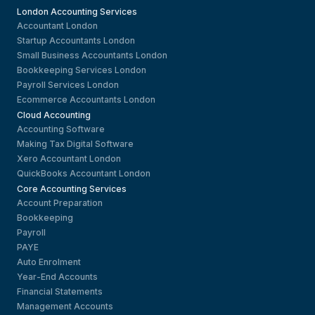
London Accounting Services
Accountant London
Startup Accountants London
Small Business Accountants London
Bookkeeping Services London
Payroll Services London
Ecommerce Accountants London
Cloud Accounting
Accounting Software
Making Tax Digital Software
Xero Accountant London
QuickBooks Accountant London
Core Accounting Services
Account Preparation
Bookkeeping
Payroll
PAYE
Auto Enrolment
Year-End Accounts
Financial Statements
Management Accounts