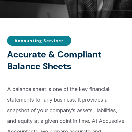
Accounting Services
A
c
c
u
r
a
t
e
&
C
o
m
p
l
i
a
n
t
B
a
l
a
n
c
e
S
h
e
e
t
s
A balance sheet is one of the key financial
statements for any business. It provides a
snapshot of your company’s assets, liabilities,
and equity at a given point in time. At Accusolve
Accountants, we prepare accurate and