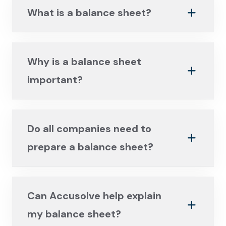
What is a balance sheet?
Why is a balance sheet
important?
Do all companies need to
prepare a balance sheet?
Can Accusolve help explain
my balance sheet?