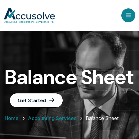
Balance Sheet
Get Started
Home
Accounting Services
Balance Sheet