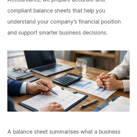
compliant balance sheets that help you
understand your company’s financial position
and support smarter business decisions.
A balance sheet summarises what a business