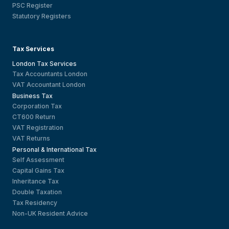
PSC Register
Statutory Registers
Tax Services
London Tax Services
Tax Accountants London
VAT Accountant London
Business Tax
Corporation Tax
CT600 Return
VAT Registration
VAT Returns
Personal & International Tax
Self Assessment
Capital Gains Tax
Inheritance Tax
Double Taxation
Tax Residency
Non-UK Resident Advice