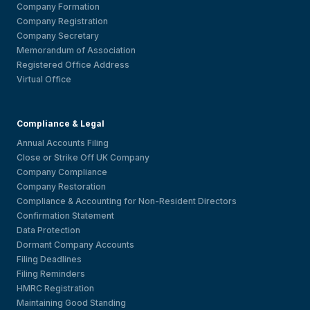
Company Formation
Company Registration
Company Secretary
Memorandum of Association
Registered Office Address
Virtual Office
Compliance & Legal
Annual Accounts Filing
Close or Strike Off UK Company
Company Compliance
Company Restoration
Compliance & Accounting for Non-Resident Directors
Confirmation Statement
Data Protection
Dormant Company Accounts
Filing Deadlines
Filing Reminders
HMRC Registration
Maintaining Good Standing