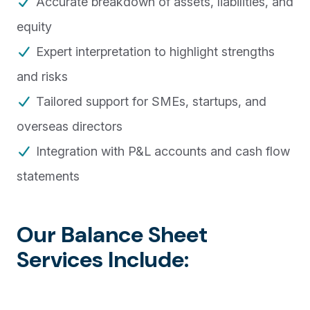
Accurate breakdown of assets, liabilities, and
equity
Expert interpretation to highlight strengths
and risks
Tailored support for SMEs, startups, and
overseas directors
Integration with P&L accounts and cash flow
statements
Our Balance Sheet
Services Include: