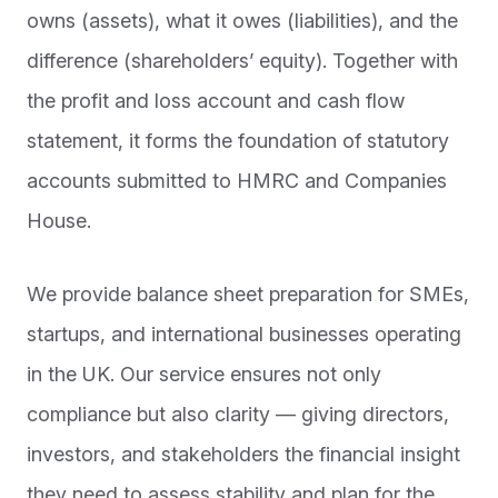
owns (assets), what it owes (liabilities), and the
difference (shareholders’ equity). Together with
the profit and loss account and cash flow
statement, it forms the foundation of statutory
accounts submitted to HMRC and Companies
House.
We provide balance sheet preparation for SMEs,
startups, and international businesses operating
in the UK. Our service ensures not only
compliance but also clarity — giving directors,
investors, and stakeholders the financial insight
they need to assess stability and plan for the