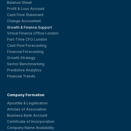
Balance Sheet
Profit & Loss Account
Cash Flow Statement
Change Accountant
Growth & Finance Support
Virtual Finance Office London
Part-Time CFO London
Cash Flow Forecasting
Financial Forecasting
Growth Strategy
Sector Benchmarking
Predictive Analytics
Financial Trends
Company Formation
Apostille & Legalisation
Articles of Association
Business Bank Account
Certificate of Incorporation
Company Name Availability