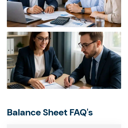
Balance Sheet FAQ's