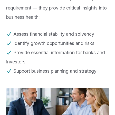
requirement — they provide critical insights into
business health:
Assess financial stability and solvency
Identify growth opportunities and risks
Provide essential information for banks and
investors
Support business planning and strategy