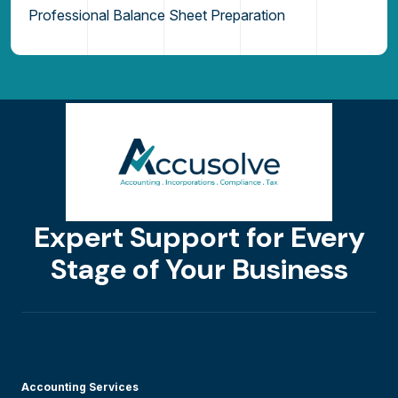
Professional Balance Sheet Preparation
Expert Support for Every
Stage of Your Business
Accounting Services