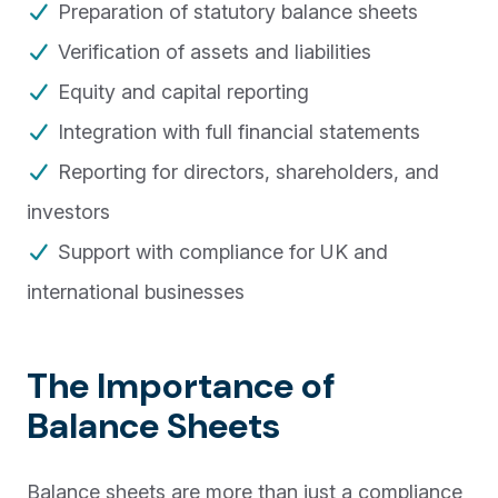
Preparation of statutory balance sheets
Verification of assets and liabilities
Equity and capital reporting
Integration with full financial statements
Reporting for directors, shareholders, and
investors
Support with compliance for UK and
international businesses
The Importance of
Balance Sheets
Balance sheets are more than just a compliance