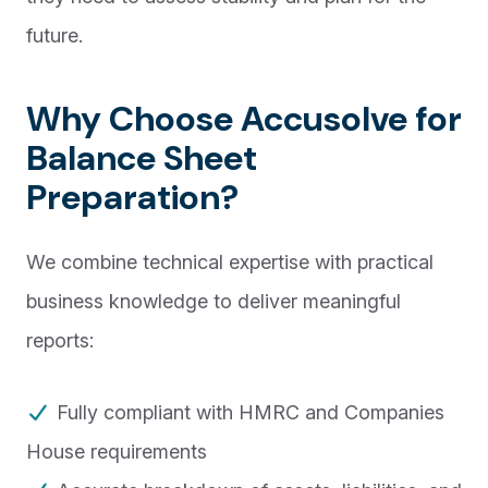
future.
Why Choose Accusolve for
Balance Sheet
Preparation?
We combine technical expertise with practical
business knowledge to deliver meaningful
reports:
Fully compliant with HMRC and Companies
House requirements