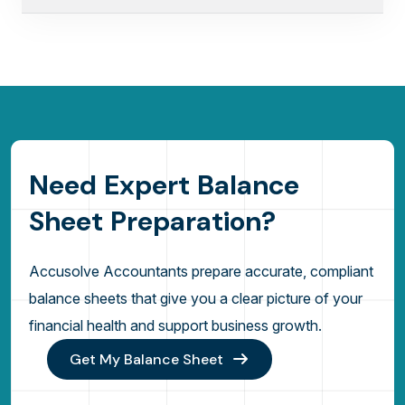
N
e
e
d
E
x
p
e
r
t
B
a
l
a
n
c
e
S
h
e
e
t
P
r
e
p
a
r
a
t
i
o
n
?
Accusolve Accountants prepare accurate, compliant
balance sheets that give you a clear picture of your
financial health and support business growth.
Get My Balance Sheet