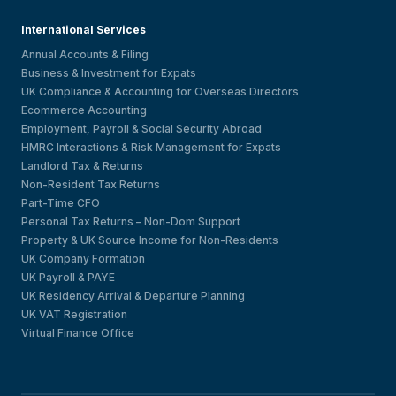
International Services
Annual Accounts & Filing
Business & Investment for Expats
UK Compliance & Accounting for Overseas Directors
Ecommerce Accounting
Employment, Payroll & Social Security Abroad
HMRC Interactions & Risk Management for Expats
Landlord Tax & Returns
Non-Resident Tax Returns
Part-Time CFO
Personal Tax Returns – Non-Dom Support
Property & UK Source Income for Non-Residents
UK Company Formation
UK Payroll & PAYE
UK Residency Arrival & Departure Planning
UK VAT Registration
Virtual Finance Office