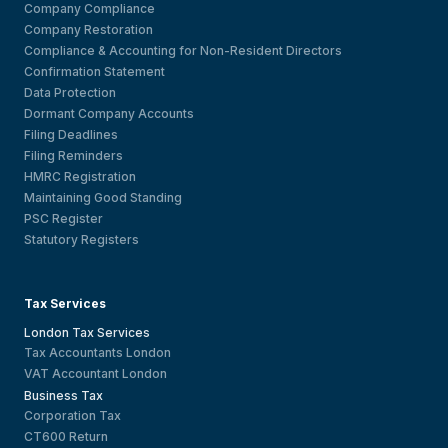
Company Compliance
Company Restoration
Compliance & Accounting for Non-Resident Directors
Confirmation Statement
Data Protection
Dormant Company Accounts
Filing Deadlines
Filing Reminders
HMRC Registration
Maintaining Good Standing
PSC Register
Statutory Registers
Tax Services
London Tax Services
Tax Accountants London
VAT Accountant London
Business Tax
Corporation Tax
CT600 Return