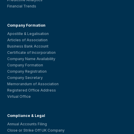
Financial Trends
Company Formation
Apostille & Legalisation
Articles of Association
Business Bank Account
Certificate of Incorporation
Company Name Availability
Company Formation
Company Registration
Company Secretary
Memorandum of Association
Registered Office Address
Virtual Office
Compliance & Legal
Annual Accounts Filing
Close or Strike Off UK Company