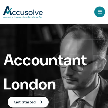
Accountant
London
Get Started