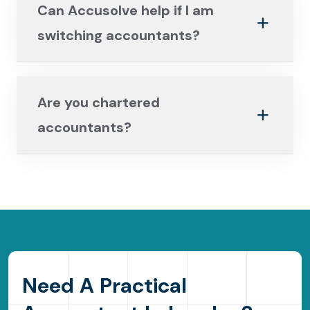
Can Accusolve help if I am
switching accountants?
Are you chartered
accountants?
N
e
e
d
A
P
r
a
c
t
i
c
a
l