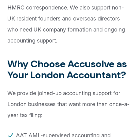
HMRC correspondence. We also support non-
UK resident founders and overseas directors
who need UK company formation and ongoing
accounting support.
Why Choose Accusolve as
Your London Accountant?
We provide joined-up accounting support for
London businesses that want more than once-a-
year tax filing:
AAT AML-supervised accounting and