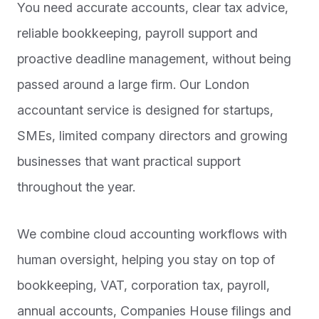
You need accurate accounts, clear tax advice,
reliable bookkeeping, payroll support and
proactive deadline management, without being
passed around a large firm. Our London
accountant service is designed for startups,
SMEs, limited company directors and growing
businesses that want practical support
throughout the year.
We combine cloud accounting workflows with
human oversight, helping you stay on top of
bookkeeping, VAT, corporation tax, payroll,
annual accounts, Companies House filings and