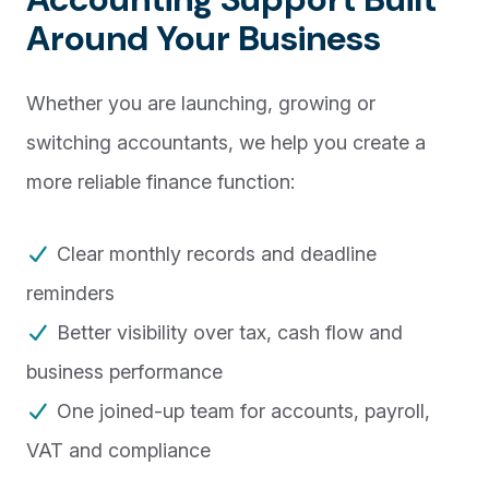
Around Your Business
Whether you are launching, growing or
switching accountants, we help you create a
more reliable finance function:
Clear monthly records and deadline
reminders
Better visibility over tax, cash flow and
business performance
One joined-up team for accounts, payroll,
VAT and compliance