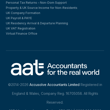
Personal Tax Returns – Non-Dom Support
Property & UK Source Income for Non-Residents
UK Company Formation
UK Payroll & PAYE
UK Residency Arrival & Departure Planning
UK VAT Registration
Virtual Finance Office
©2014-2026
Accusolve Accountants Limited
Registered in
England & Wales, Company Reg. 16705058. All Rights
Reserved.