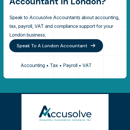
A
c
c
o
u
n
t
a
n
t
I
n
L
o
n
d
o
n
?
Speak to Accusolve Accountants about accounting,
tax, payroll, VAT and compliance support for your
London business.
Speak To A London Accountant
Accounting • Tax • Payroll • VAT