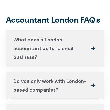
Accountant London FAQ's
What does a London
accountant do for a small
business?
Do you only work with London-
based companies?