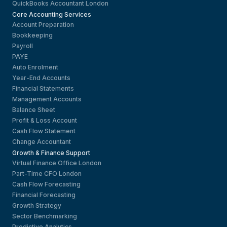
QuickBooks Accountant London
Core Accounting Services
Account Preparation
Bookkeeping
Payroll
PAYE
Auto Enrolment
Year-End Accounts
Financial Statements
Management Accounts
Balance Sheet
Profit & Loss Account
Cash Flow Statement
Change Accountant
Growth & Finance Support
Virtual Finance Office London
Part-Time CFO London
Cash Flow Forecasting
Financial Forecasting
Growth Strategy
Sector Benchmarking
Predictive Analytics