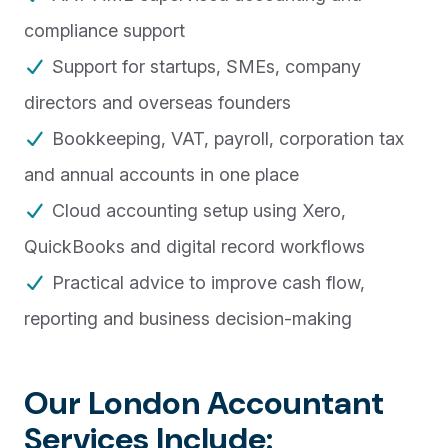
compliance support
Support for startups, SMEs, company
directors and overseas founders
Bookkeeping, VAT, payroll, corporation tax
and annual accounts in one place
Cloud accounting setup using Xero,
QuickBooks and digital record workflows
Practical advice to improve cash flow,
reporting and business decision-making
Our London Accountant
Services Include: