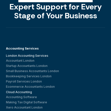
Expert Support for Every
Stage of Your Business
Accounting Services
London Accounting Services
Accountant London
Startup Accountants London
Small Business Accountants London
Bookkeeping Services London
Payroll Services London
Ecommerce Accountants London
Cloud Accounting
Accounting Software
Making Tax Digital Software
Xero Accountant London