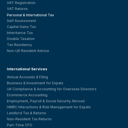
VAT Registration
VAT Returns
Personal & International Tax
Self Assessment
Capital Gains Tax
Inheritance Tax
Double Taxation
Tax Residency
Non-UK Resident Advice
International Services
Annual Accounts & Filing
Business & Investment for Expats
UK Compliance & Accounting for Overseas Directors
Ecommerce Accounting
Employment, Payroll & Social Security Abroad
HMRC Interactions & Risk Management for Expats
Landlord Tax & Returns
Non-Resident Tax Returns
Part-Time CFO