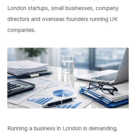
London startups, small businesses, company
directors and overseas founders running UK
companies.
Running a business in London is demanding.