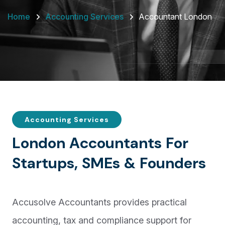
Home
Accounting Services
Accountant London
Accounting Services
L
o
n
d
o
n
A
c
c
o
u
n
t
a
n
t
s
F
o
r
S
t
a
r
t
u
p
s
,
S
M
E
s
&
F
o
u
n
d
e
r
s
Accusolve Accountants provides practical
accounting, tax and compliance support for