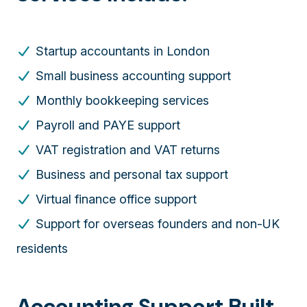
Startup accountants in London
Small business accounting support
Monthly bookkeeping services
Payroll and PAYE support
VAT registration and VAT returns
Business and personal tax support
Virtual finance office support
Support for overseas founders and non-UK
residents
Accounting Support Built