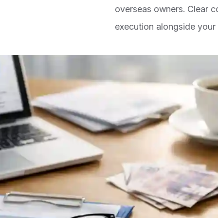
overseas owners. Clear 
execution alongside your 