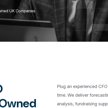
Owned UK Companies
O
Plug an experienced CFO i
time. We deliver forecasti
O
w
n
e
d
analysis, fundraising supp