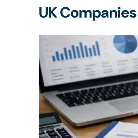
U
K
C
o
m
p
a
n
i
e
s