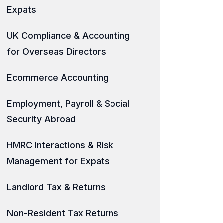
Expats
UK Compliance & Accounting
for Overseas Directors
Ecommerce Accounting
Employment, Payroll & Social
Security Abroad
HMRC Interactions & Risk
Management for Expats
Landlord Tax & Returns
Non-Resident Tax Returns