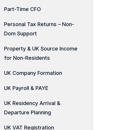
Part-Time CFO
Personal Tax Returns – Non-
Dom Support
Property & UK Source Income
for Non-Residents
UK Company Formation
UK Payroll & PAYE
UK Residency Arrival &
Departure Planning
UK VAT Registration