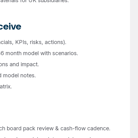
erials for UK subsidiaries.
ceive
als, KPIs, risks, actions).
6 month model with scenarios.
ons and impact.
d model notes.
trix.
ch board pack review & cash-flow cadence.