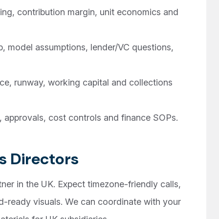
ng, contribution margin, unit economics and
, model assumptions, lender/VC questions,
, runway, working capital and collections
, approvals, cost controls and finance SOPs.
s Directors
ner in the UK. Expect timezone-friendly calls,
-ready visuals. We can coordinate with your