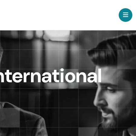
nternational