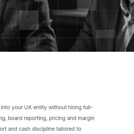
nto your UK entity without hiring full-
ng, board reporting, pricing and margin
ort and cash discipline tailored to