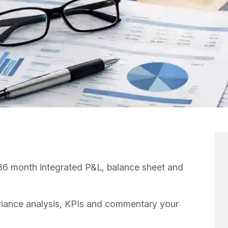
6 month integrated P&L, balance sheet and
iance analysis, KPIs and commentary your