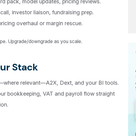
rd pack, model updates, pricing reviews.
ll, investor liaison, fundraising prep.
ricing overhaul or margin rescue.
cope. Upgrade/downgrade as you scale.
ur Stack
—where relevant—A2X, Dext, and your BI tools.
our bookkeeping, VAT and payroll flow straight
ion.