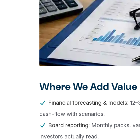
Where We Add Value
Financial forecasting & models:
12–3
cash-flow with scenarios.
Board reporting:
Monthly packs, var
investors actually read.