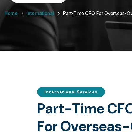
Home
International
Part-Time CFO For Overseas-
International Services
P
a
r
t
-
T
i
m
e
C
F
F
o
r
O
v
e
r
s
e
a
s
-