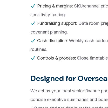
Pricing & margins:
SKU/channel prici
sensitivity testing.
Fundraising support:
Data room prep
covenant planning.
Cash discipline:
Weekly cash cadence
routines.
Controls & process:
Close timetable
Designed for Oversea
We act as your local senior finance part
concise executive summaries and board