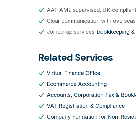
AAT AML supervised. UK-compliant p
Clear communication with overseas 
Joined-up services:
bookkeeping & 
Related Services
Virtual Finance Office
Ecommerce Accounting
Accounts, Corporation Tax & Book
VAT Registration & Compliance
Company Formation for Non-Resid