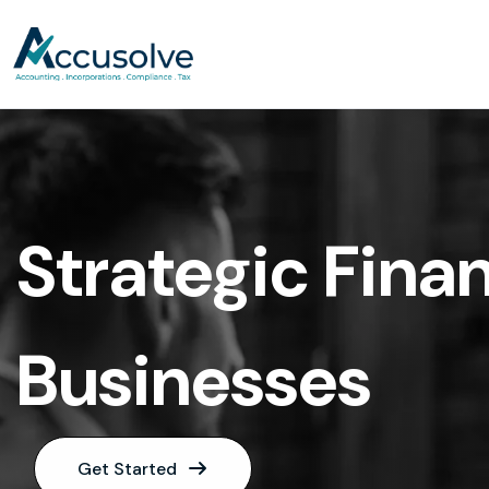
Strategic Finan
Businesses
Get Started