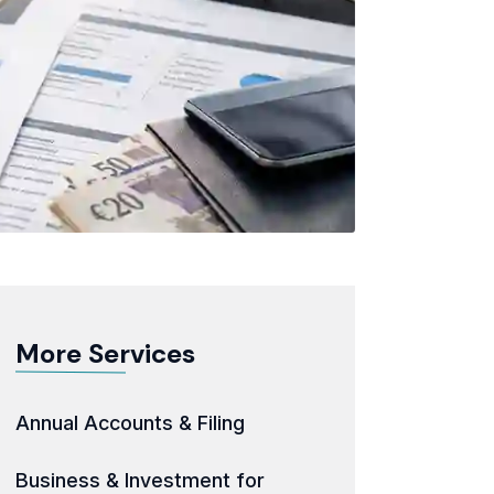
More Services
Annual Accounts & Filing
Business & Investment for