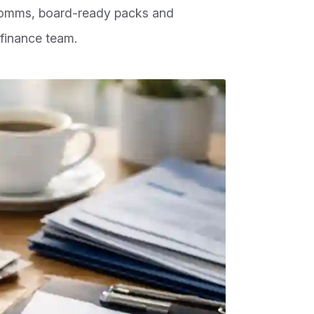
comms, board-ready packs and
finance team.