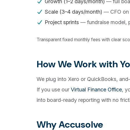
Growth (1–2 days/month)
— full boa
Scale (3–4 days/month)
— CFO on ca
Project sprints
— fundraise model, p
Transparent fixed monthly fees with clear s
How We Work with Yo
We plug into Xero or QuickBooks, and
If you use our
Virtual Finance Office
, y
into board-ready reporting with no frict
Why Accusolve