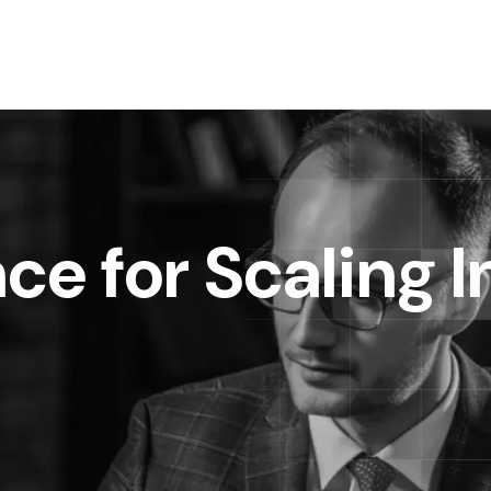
ce for Scaling I