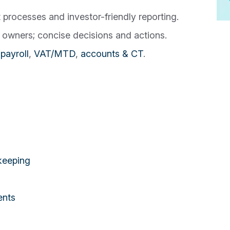
rocesses and investor-friendly reporting.
owners; concise decisions and actions.
payroll
,
VAT/MTD
,
accounts & CT
.
keeping
ents