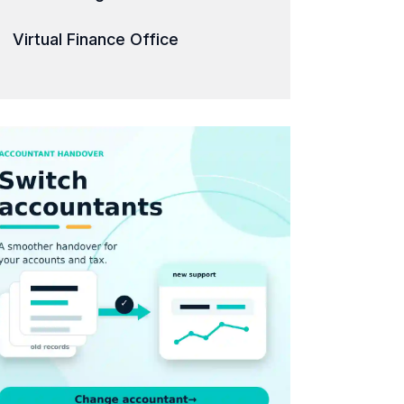
Virtual Finance Office