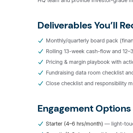
HQ team and provide investor-grade mat
Deliverables You’ll Re
Monthly/quarterly board pack (financi
Rolling 13-week cash-flow and 12–3
Pricing & margin playbook with acti
Fundraising data room checklist an
Close checklist and responsibility ma
Engagement Options
Starter (4–6 hrs/month)
— light-tou