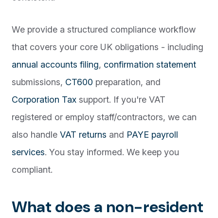
We provide a structured compliance workflow
that covers your core UK obligations - including
annual accounts filing
,
confirmation statement
submissions,
CT600
preparation, and
Corporation Tax
support. If you're VAT
registered or employ staff/contractors, we can
also handle
VAT returns
and
PAYE payroll
services
. You stay informed. We keep you
compliant.
What does a non-resident