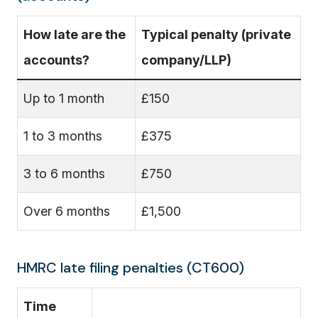
How late are the
Typical penalty (private
accounts?
company/LLP)
Up to 1 month
£150
1 to 3 months
£375
3 to 6 months
£750
Over 6 months
£1,500
HMRC late filing penalties (CT600)
Time