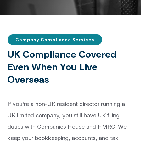
Company Compliance Services
U
K
C
o
m
p
l
i
a
n
c
e
C
o
v
e
r
e
d
E
v
e
n
W
h
e
n
Y
o
u
L
i
v
e
O
v
e
r
s
e
a
s
If you're a non-UK resident director running a
UK limited company, you still have UK filing
duties with Companies House and HMRC. We
keep your bookkeeping, accounts, and tax