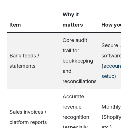
Why it
Item
matters
How you pr
Core audit
Secure upl
trail for
Bank feeds /
software f
bookkeeping
statements
(
accountin
and
setup
)
reconciliations
Accurate
revenue
Monthly ex
Sales invoices /
recognition
(Shopify/A
platform reports
(especially
etc.)