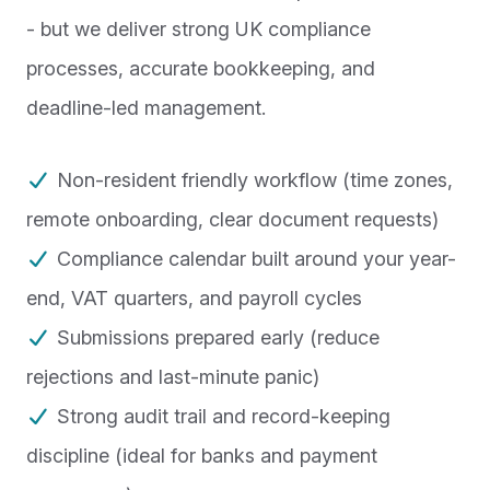
- but we deliver strong UK compliance
processes, accurate bookkeeping, and
deadline-led management.
Non-resident friendly workflow (time zones,
remote onboarding, clear document requests)
Compliance calendar built around your year-
end, VAT quarters, and payroll cycles
Submissions prepared early (reduce
rejections and last-minute panic)
Strong audit trail and record-keeping
discipline (ideal for banks and payment