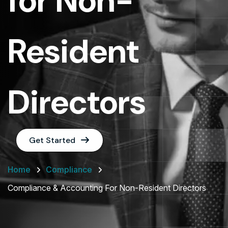
for Non-
Resident
Directors
Get Started
Home
Compliance
Compliance & Accounting For Non-Resident Directors