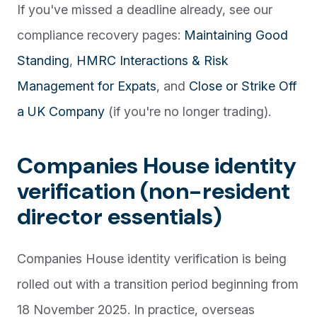
If you've missed a deadline already, see our
compliance recovery pages:
Maintaining Good
Standing
,
HMRC Interactions & Risk
Management for Expats
, and
Close or Strike Off
a UK Company
(if you're no longer trading).
Companies House identity
verification (non-resident
director essentials)
Companies House identity verification is being
rolled out with a transition period beginning from
18 November 2025. In practice, overseas