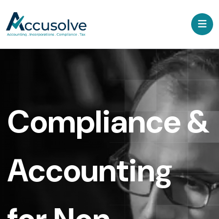
Compliance &
Accounting