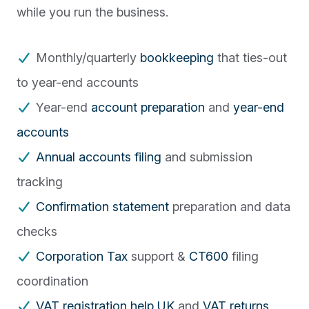
while you run the business.
Monthly/quarterly
bookkeeping
that ties-out
to year-end accounts
Year-end
account preparation
and
year-end
accounts
Annual accounts filing
and submission
tracking
Confirmation statement
preparation and data
checks
Corporation Tax
support &
CT600
filing
coordination
VAT registration help UK
and
VAT returns