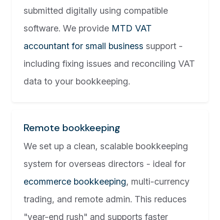
submitted digitally using compatible
software. We provide
MTD VAT
accountant for small business
support -
including fixing issues and reconciling VAT
data to your bookkeeping.
Remote bookkeeping
We set up a clean, scalable bookkeeping
system for overseas directors - ideal for
ecommerce bookkeeping
, multi-currency
trading, and remote admin. This reduces
"year-end rush" and supports faster