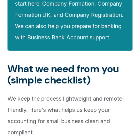
start here:
Company Formation
,
Company
Formation UK
, and
Company Registration
.
We can also help you prepare for banking
with
Business Bank Account
support.
What we need from you
(simple checklist)
We keep the process lightweight and remote-
friendly. Here's what helps us keep your
accounting for small business clean and
compliant.