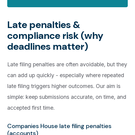
Late penalties &
compliance risk (why
deadlines matter)
Late filing penalties are often avoidable, but they
can add up quickly - especially where repeated
late filing triggers higher outcomes. Our aim is
simple: keep submissions accurate, on time, and
accepted first time.
Companies House late filing penalties
(accounts)