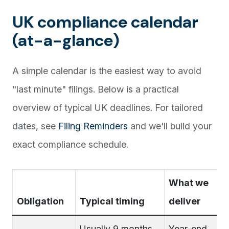
UK compliance calendar
(at-a-glance)
A simple calendar is the easiest way to avoid
"last minute" filings. Below is a practical
overview of typical UK deadlines. For tailored
dates, see
Filing Reminders
and we'll build your
exact compliance schedule.
What we
Obligation
Typical timing
deliver
Usually 9 months
Year-end