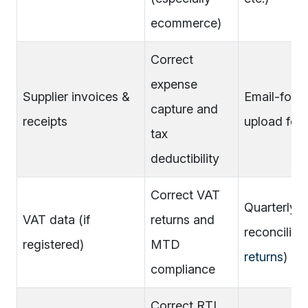
ecommerce)
Correct
expense
Supplier invoices &
Email-forw
capture and
receipts
upload fold
tax
deductibility
Correct VAT
Quarterly 
VAT data (if
returns and
reconciliati
registered)
MTD
returns
)
compliance
Correct RTI