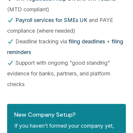
(MTD compliant)
Payroll services for SMEs UK
and PAYE
compliance (where needed)
Deadline tracking via
filing deadlines
+
filing
reminders
Support with ongoing "good standing"
evidence for banks, partners, and platform
checks
New Company Setup?
If you haven't formed your company yet,