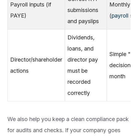
Payroll inputs (if
Monthly ch
submissions
PAYE)
(
payroll se
and payslips
Dividends,
loans, and
Simple "dir
Director/shareholder
director pay
decisions"
actions
must be
month
recorded
correctly
We also help you keep a clean compliance pack
for audits and checks. If your company goes