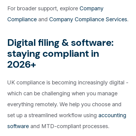
For broader support, explore
Company
Compliance
and
Company Compliance Services
.
Digital filing & software:
staying compliant in
2026+
UK compliance is becoming increasingly digital -
which can be challenging when you manage
everything remotely. We help you choose and
set up a streamlined workflow using
accounting
software
and MTD-compliant processes.