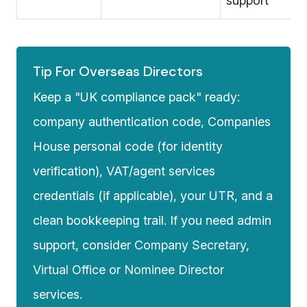
support
Tip For Overseas Directors
Keep a "UK compliance pack" ready:
company authentication code, Companies
House personal code (for identity
verification), VAT/agent services
credentials (if applicable), your UTR, and a
clean bookkeeping trail. If you need admin
support, consider
Company Secretary
,
Virtual Office
or
Nominee Director
services.