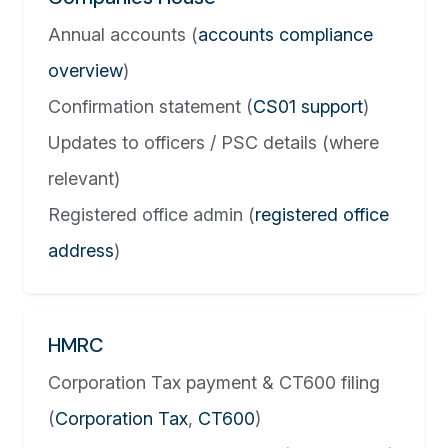
Annual accounts (
accounts compliance
overview
)
Confirmation statement (
CS01 support
)
Updates to officers / PSC details (where
relevant)
Registered office admin (
registered office
address
)
HMRC
Corporation Tax payment & CT600 filing
(
Corporation Tax
,
CT600
)