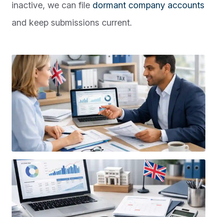
inactive, we can file
dormant company accounts
and keep submissions current.