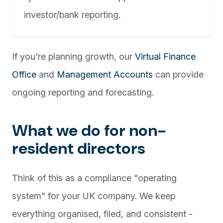
investor/bank reporting.
If you're planning growth, our
Virtual Finance
Office
and
Management Accounts
can provide
ongoing reporting and forecasting.
What we do for non-
resident directors
Think of this as a compliance "operating
system" for your UK company. We keep
everything organised, filed, and consistent -