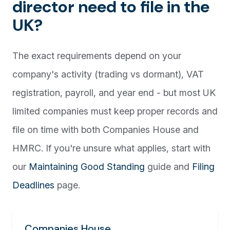
director need to file in the
UK?
The exact requirements depend on your
company's activity (trading vs dormant), VAT
registration, payroll, and year end - but most UK
limited companies must keep proper records and
file on time with both Companies House and
HMRC. If you're unsure what applies, start with
our
Maintaining Good Standing
guide and
Filing
Deadlines
page.
Companies House