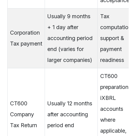
acceptance
Usually 9 months
Tax
+ 1 day after
computation
Corporation
accounting period
support &
Tax payment
end (varies for
payment
larger companies)
readiness
CT600
preparation,
iXBRL
CT600
Usually 12 months
accounts
Company
after accounting
where
Tax Return
period end
applicable,