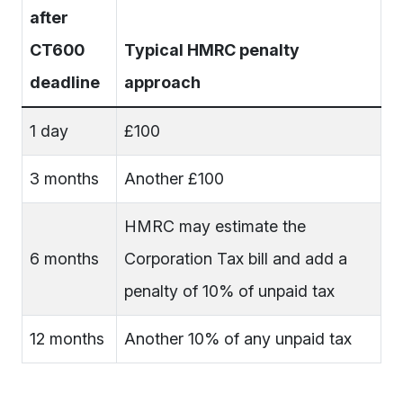
after
CT600
Typical HMRC penalty
deadline
approach
1 day
£100
3 months
Another £100
HMRC may estimate the
6 months
Corporation Tax bill and add a
penalty of 10% of unpaid tax
12 months
Another 10% of any unpaid tax