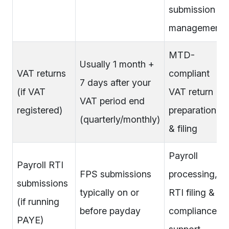
submission
management
MTD-
Usually 1 month +
VAT returns
compliant
7 days after your
(if VAT
VAT return
VAT period end
registered)
preparation
(quarterly/monthly)
& filing
Payroll
Payroll RTI
FPS submissions
processing,
submissions
typically on or
RTI filing &
(if running
before payday
compliance
PAYE)