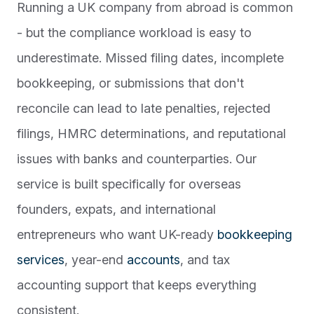
Running a UK company from abroad is common
- but the compliance workload is easy to
underestimate. Missed filing dates, incomplete
bookkeeping, or submissions that don't
reconcile can lead to late penalties, rejected
filings, HMRC determinations, and reputational
issues with banks and counterparties. Our
service is built specifically for overseas
founders, expats, and international
entrepreneurs who want UK-ready
bookkeeping
services
, year-end
accounts
, and tax
accounting support that keeps everything
consistent.