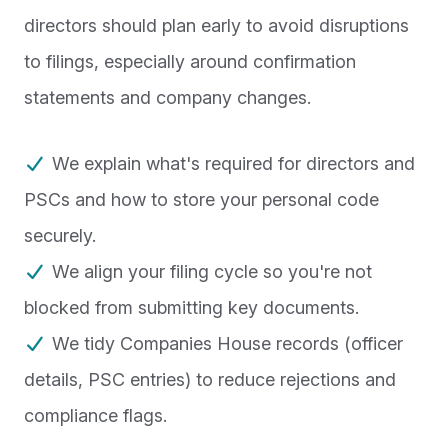
directors should plan early to avoid disruptions
to filings, especially around confirmation
statements and company changes.
We explain what's required for directors and
PSCs and how to store your personal code
securely.
We align your filing cycle so you're not
blocked from submitting key documents.
We tidy Companies House records (officer
details, PSC entries) to reduce rejections and
compliance flags.