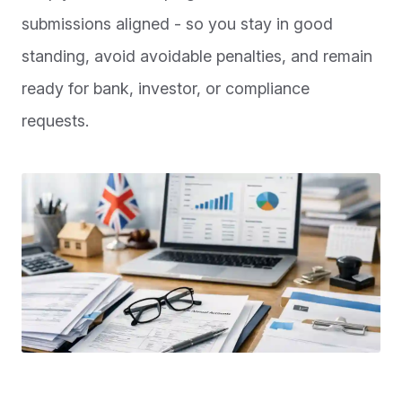
submissions aligned - so you stay in good
standing, avoid avoidable penalties, and remain
ready for bank, investor, or compliance
requests.