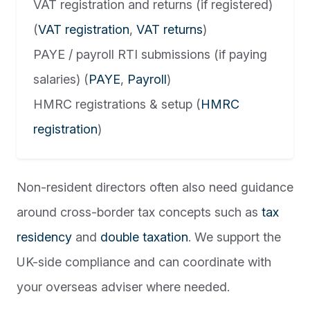
VAT registration and returns (if registered)
(
VAT registration
,
VAT returns
)
PAYE / payroll RTI submissions (if paying
salaries) (
PAYE
,
Payroll
)
HMRC registrations & setup (
HMRC
registration
)
Non-resident directors often also need guidance
around cross-border tax concepts such as
tax
residency
and
double taxation
. We support the
UK-side compliance and can coordinate with
your overseas adviser where needed.