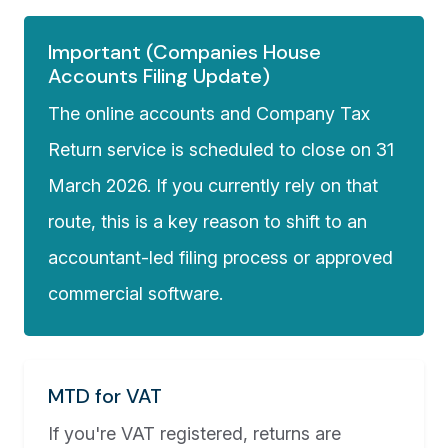
Important (Companies House
Accounts Filing Update)
The online accounts and Company Tax
Return service is scheduled to close on 31
March 2026. If you currently rely on that
route, this is a key reason to shift to an
accountant-led filing process or approved
commercial software.
MTD for VAT
If you're VAT registered, returns are