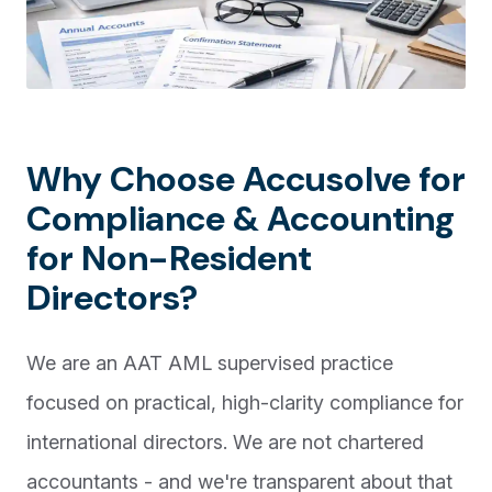
Why Choose Accusolve for
Compliance & Accounting
for Non-Resident
Directors?
We are an AAT AML supervised practice
focused on practical, high-clarity compliance for
international directors. We are not chartered
accountants - and we're transparent about that