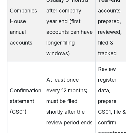
Companies
after company
accounts
House
year end (first
prepared,
annual
accounts can have
reviewed,
accounts
longer filing
filed &
windows)
tracked
Review
At least once
register
Confirmation
every 12 months;
data,
statement
must be filed
prepare
(CS01)
shortly after the
CS01, file &
review period ends
confirm