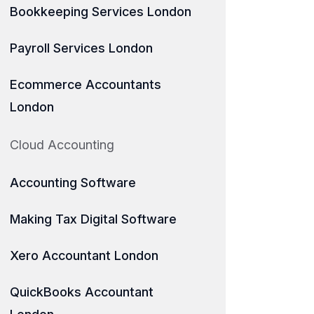
Bookkeeping Services London
Payroll Services London
Ecommerce Accountants
London
Cloud Accounting
Accounting Software
Making Tax Digital Software
Xero Accountant London
QuickBooks Accountant