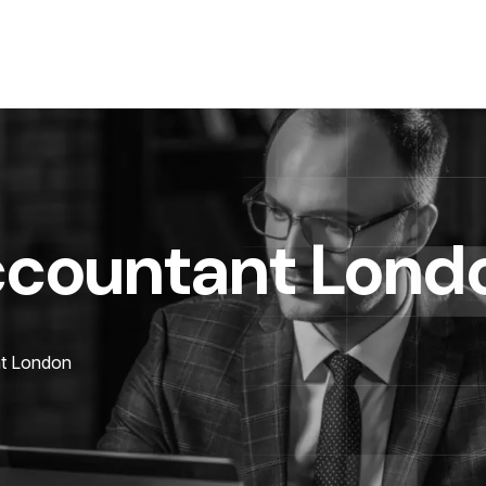
ccountant Lond
t London