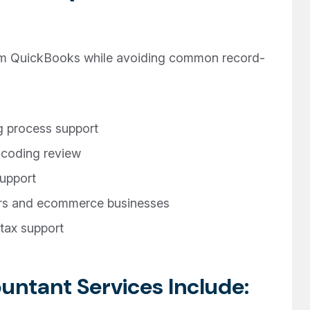
om QuickBooks while avoiding common record-
 process support
 coding review
upport
ors and ecommerce businesses
tax support
ntant Services Include: