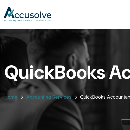
QuickBooks A
Home
Accounting Services
QuickBooks Accountan