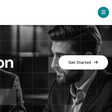
on
Get Started