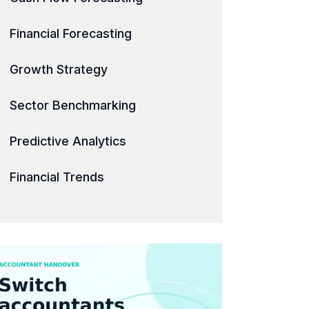
Financial Forecasting
Growth Strategy
Sector Benchmarking
Predictive Analytics
Financial Trends