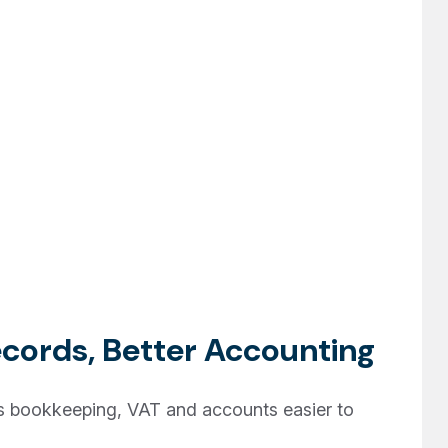
cords, Better Accounting
bookkeeping, VAT and accounts easier to