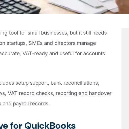
g tool for small businesses, but it still needs
don startups, SMEs and directors manage
ccurate, VAT-ready and useful for accounts
udes setup support, bank reconciliations,
ws, VAT record checks, reporting and handover
 and payroll records.
e for QuickBooks