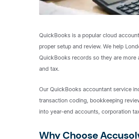
QuickBooks is a popular cloud accountin
proper setup and review. We help Lon
QuickBooks records so they are more a
and tax.
Our QuickBooks accountant service incl
transaction coding, bookkeeping revie
into year-end accounts, corporation tax
Why Choose Accusolv