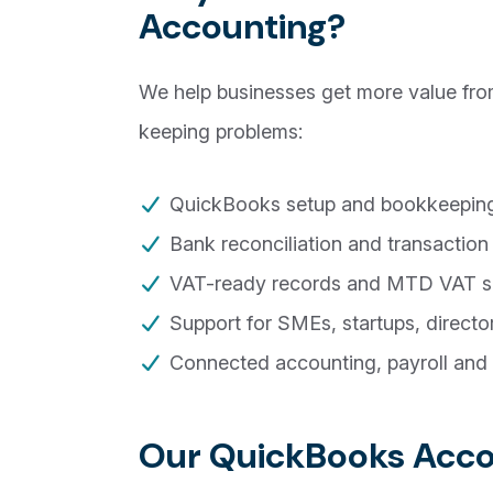
Accounting?
We help businesses get more value fr
keeping problems:
QuickBooks setup and bookkeeping
Bank reconciliation and transaction
VAT-ready records and MTD VAT s
Support for SMEs, startups, direct
Connected accounting, payroll and 
Our QuickBooks Accou