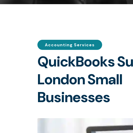
Accounting Services
Q
u
i
c
k
B
o
o
k
s
S
L
o
n
d
o
n
S
m
a
l
l
B
u
s
i
n
e
s
s
e
s