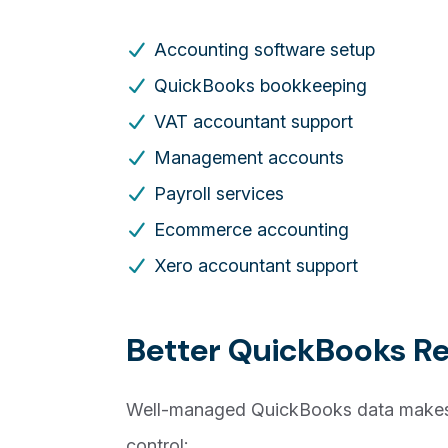
Accounting software setup
QuickBooks bookkeeping
VAT accountant support
Management accounts
Payroll services
Ecommerce accounting
Xero accountant support
Better QuickBooks Re
Well-managed QuickBooks data makes 
control: