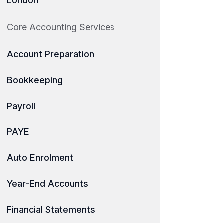
London
Core Accounting Services
Account Preparation
Bookkeeping
Payroll
PAYE
Auto Enrolment
Year-End Accounts
Financial Statements