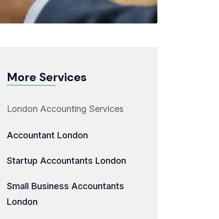
More Services
London Accounting Services
Accountant London
Startup Accountants London
Small Business Accountants
London