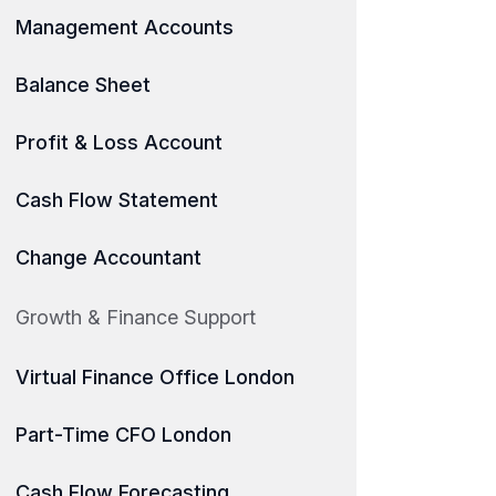
Management Accounts
Balance Sheet
Profit & Loss Account
Cash Flow Statement
Change Accountant
Growth & Finance Support
Virtual Finance Office London
Part-Time CFO London
Cash Flow Forecasting