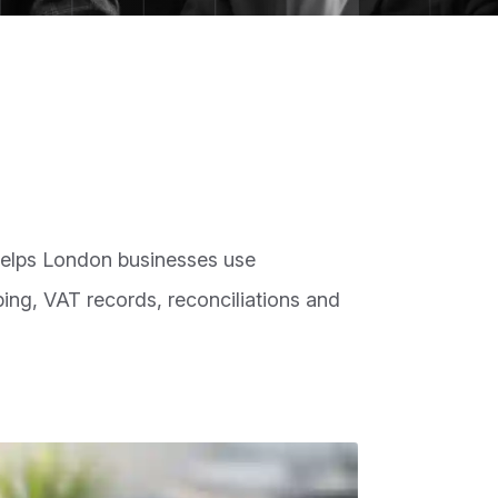
elps London businesses use
ng, VAT records, reconciliations and