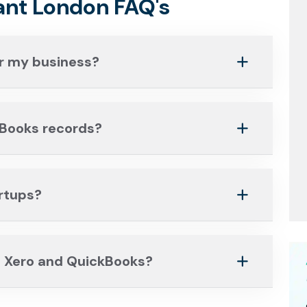
nt London FAQ's
r my business?
kBooks records?
artups?
 Xero and QuickBooks?