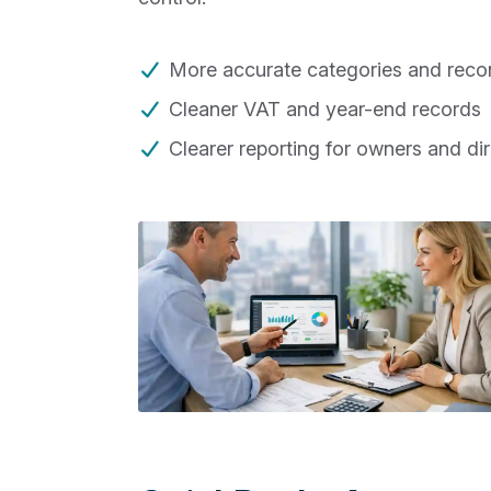
More accurate categories and recon
Cleaner VAT and year-end records
Clearer reporting for owners and di