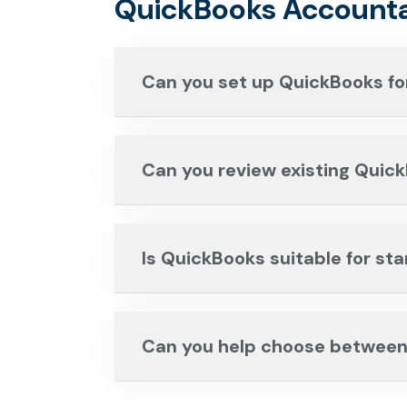
QuickBooks Accounta
Can you set up QuickBooks fo
Can you review existing Quic
Is QuickBooks suitable for st
Can you help choose between