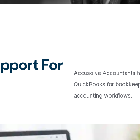
u
p
p
o
r
t
F
o
r
Accusolve Accountants h
QuickBooks for bookkeepi
accounting workflows.