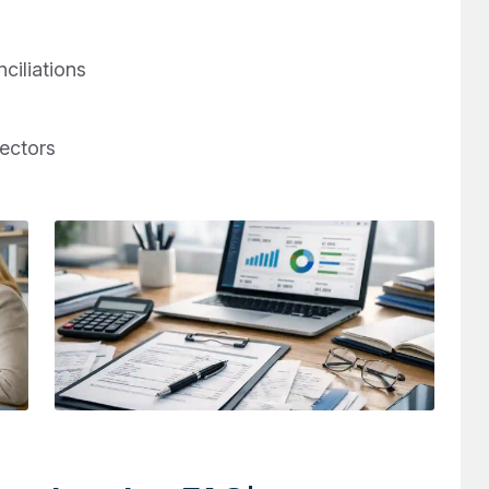
ciliations
rectors