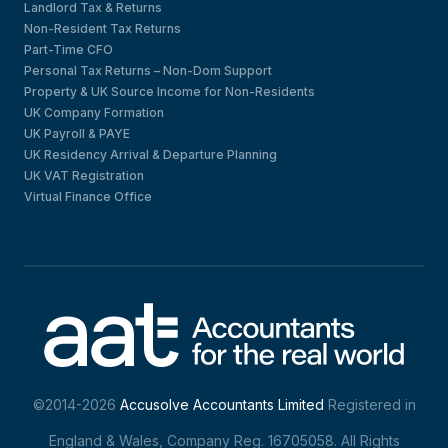
Landlord Tax & Returns
Non-Resident Tax Returns
Part-Time CFO
Personal Tax Returns – Non-Dom Support
Property & UK Source Income for Non-Residents
UK Company Formation
UK Payroll & PAYE
UK Residency Arrival & Departure Planning
UK VAT Registration
Virtual Finance Office
©2014-2026
Accusolve Accountants Limited
Registered in
England & Wales, Company Reg. 16705058. All Rights