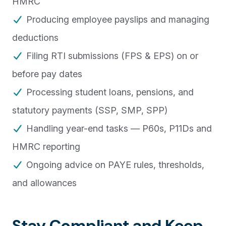
HMRC
Producing employee payslips and managing
deductions
Filing RTI submissions (FPS & EPS) on or
before pay dates
Processing student loans, pensions, and
statutory payments (SSP, SMP, SPP)
Handling year-end tasks — P60s, P11Ds and
HMRC reporting
Ongoing advice on PAYE rules, thresholds,
and allowances
Stay Compliant and Keep