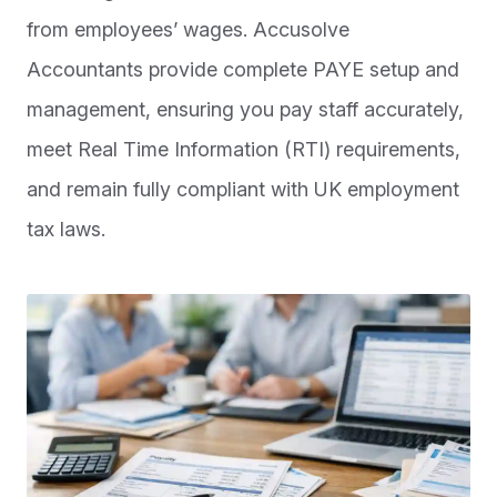
from employees’ wages. Accusolve
Accountants provide complete PAYE setup and
management, ensuring you pay staff accurately,
meet Real Time Information (RTI) requirements,
and remain fully compliant with UK employment
tax laws.