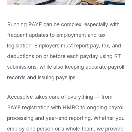
Running PAYE can be complex, especially with
frequent updates to employment and tax
legislation. Employers must report pay, tax, and
deductions on or before each payday using RTI
submissions, while also keeping accurate payroll
records and issuing payslips.
Accusolve takes care of everything — from
PAYE registration with HMRC to ongoing payroll
processing and year-end reporting. Whether you
employ one person or a whole team, we provide