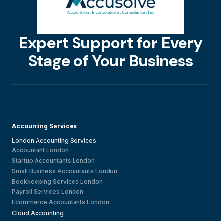
Expert Support for Every
Stage of Your Business
Accounting Services
London Accounting Services
Accountant London
Startup Accountants London
Small Business Accountants London
Bookkeeping Services London
Payroll Services London
Ecommerce Accountants London
Cloud Accounting