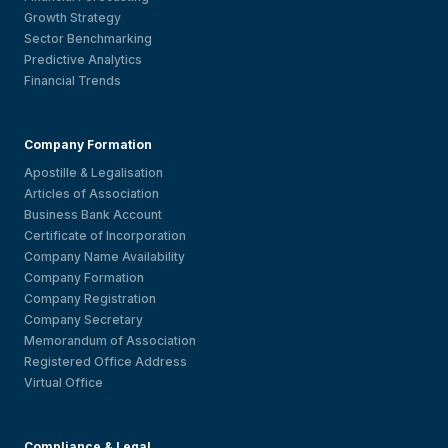
Growth Strategy
Sector Benchmarking
Predictive Analytics
Financial Trends
Company Formation
Apostille & Legalisation
Articles of Association
Business Bank Account
Certificate of Incorporation
Company Name Availability
Company Formation
Company Registration
Company Secretary
Memorandum of Association
Registered Office Address
Virtual Office
Compliance & Legal