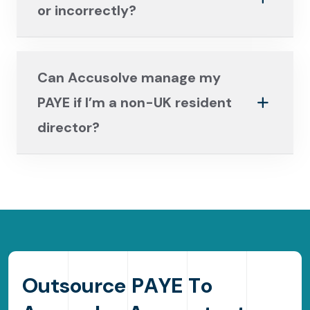
or incorrectly?
Can Accusolve manage my
PAYE if I’m a non-UK resident
director?
O
u
t
s
o
u
r
c
e
P
A
Y
E
T
o