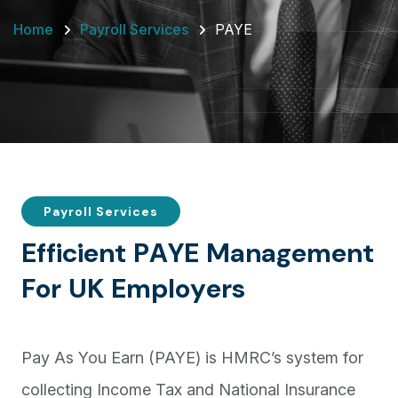
Home
Payroll Services
PAYE
Payroll Services
E
f
f
i
c
i
e
n
t
P
A
Y
E
M
a
n
a
g
e
m
e
n
t
F
o
r
U
K
E
m
p
l
o
y
e
r
s
Pay As You Earn (PAYE) is HMRC’s system for
collecting Income Tax and National Insurance