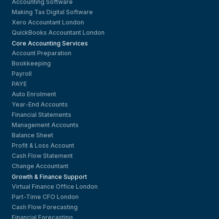
Accounting Software
Making Tax Digital Software
Xero Accountant London
QuickBooks Accountant London
Core Accounting Services
Account Preparation
Bookkeeping
Payroll
PAYE
Auto Enrolment
Year-End Accounts
Financial Statements
Management Accounts
Balance Sheet
Profit & Loss Account
Cash Flow Statement
Change Accountant
Growth & Finance Support
Virtual Finance Office London
Part-Time CFO London
Cash Flow Forecasting
Financial Forecasting