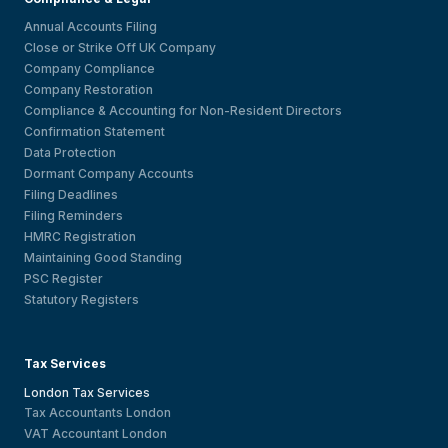
Annual Accounts Filing
Close or Strike Off UK Company
Company Compliance
Company Restoration
Compliance & Accounting for Non-Resident Directors
Confirmation Statement
Data Protection
Dormant Company Accounts
Filing Deadlines
Filing Reminders
HMRC Registration
Maintaining Good Standing
PSC Register
Statutory Registers
Tax Services
London Tax Services
Tax Accountants London
VAT Accountant London