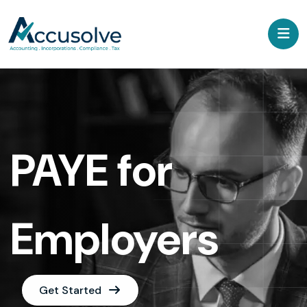
PAYE for
Employers
Get Started