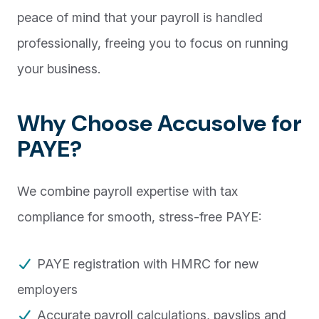
peace of mind that your payroll is handled
professionally, freeing you to focus on running
your business.
Why Choose Accusolve for
PAYE?
We combine payroll expertise with tax
compliance for smooth, stress-free PAYE:
PAYE registration with HMRC for new
employers
Accurate payroll calculations, payslips and