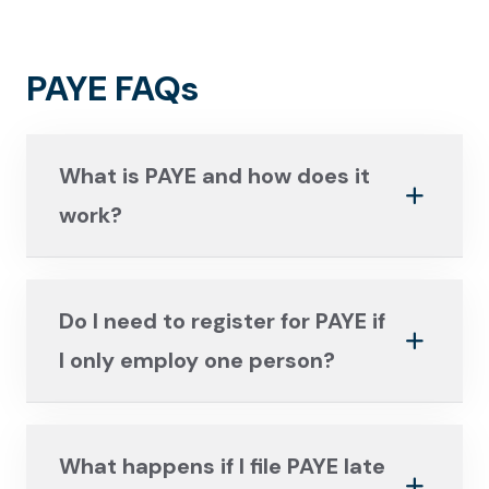
PAYE FAQs
What is PAYE and how does it
work?
Do I need to register for PAYE if
I only employ one person?
What happens if I file PAYE late