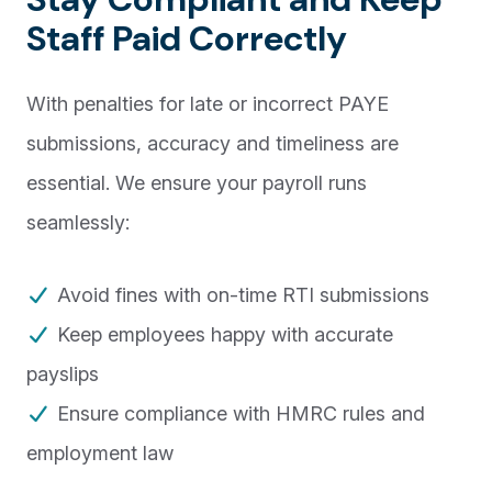
Staff Paid Correctly
With penalties for late or incorrect PAYE
submissions, accuracy and timeliness are
essential. We ensure your payroll runs
seamlessly:
Avoid fines with on-time RTI submissions
Keep employees happy with accurate
payslips
Ensure compliance with HMRC rules and
employment law