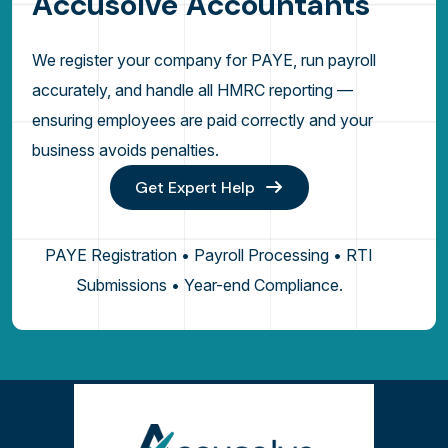
A
c
c
u
s
o
l
v
e
A
c
c
o
u
n
t
a
n
t
s
We register your company for PAYE, run payroll
accurately, and handle all HMRC reporting —
ensuring employees are paid correctly and your
business avoids penalties.
Get Expert Help
PAYE Registration • Payroll Processing • RTI
Submissions • Year-end Compliance.