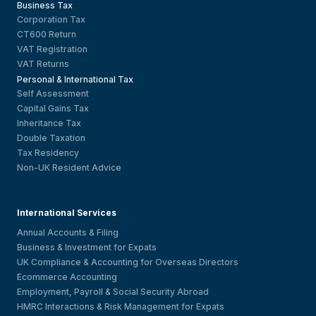
Business Tax
Corporation Tax
CT600 Return
VAT Registration
VAT Returns
Personal & International Tax
Self Assessment
Capital Gains Tax
Inheritance Tax
Double Taxation
Tax Residency
Non-UK Resident Advice
International Services
Annual Accounts & Filing
Business & Investment for Expats
UK Compliance & Accounting for Overseas Directors
Ecommerce Accounting
Employment, Payroll & Social Security Abroad
HMRC Interactions & Risk Management for Expats