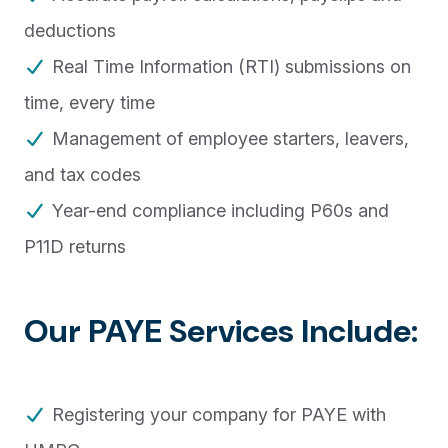
deductions
Real Time Information (RTI) submissions on
time, every time
Management of employee starters, leavers,
and tax codes
Year-end compliance including P60s and
P11D returns
Our PAYE Services Include:
Registering your company for PAYE with