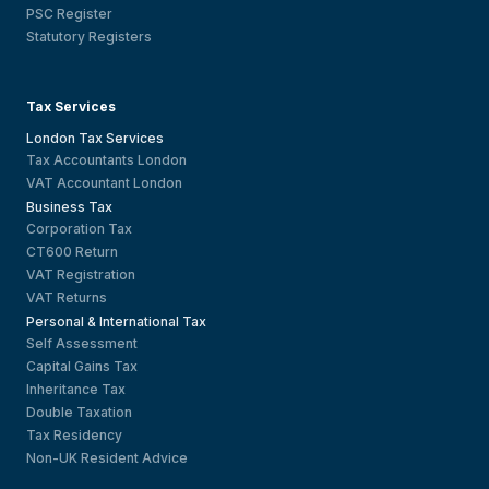
PSC Register
Statutory Registers
Tax Services
London Tax Services
Tax Accountants London
VAT Accountant London
Business Tax
Corporation Tax
CT600 Return
VAT Registration
VAT Returns
Personal & International Tax
Self Assessment
Capital Gains Tax
Inheritance Tax
Double Taxation
Tax Residency
Non-UK Resident Advice