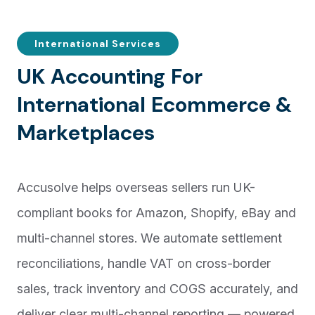
International Services
U
K
A
c
c
o
u
n
t
i
n
g
F
o
r
I
n
t
e
r
n
a
t
i
o
n
a
l
E
c
o
m
m
e
r
c
e
&
M
a
r
k
e
t
p
l
a
c
e
s
Accusolve helps overseas sellers run UK-
compliant books for Amazon, Shopify, eBay and
multi-channel stores. We automate settlement
reconciliations, handle VAT on cross-border
sales, track inventory and COGS accurately, and
deliver clear multi-channel reporting — powered