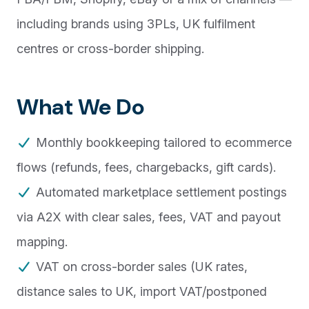
including brands using 3PLs, UK fulfilment
centres or cross-border shipping.
What We Do
Monthly bookkeeping tailored to ecommerce
flows (refunds, fees, chargebacks, gift cards).
Automated marketplace settlement postings
via A2X with clear sales, fees, VAT and payout
mapping.
VAT on cross-border sales (UK rates,
distance sales to UK, import VAT/postponed