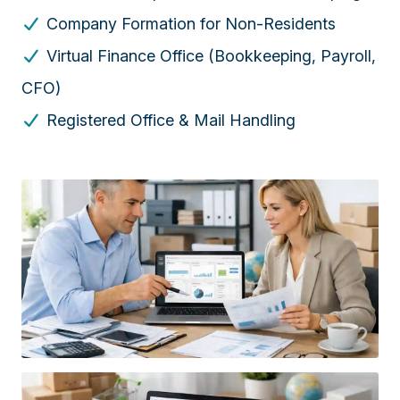
Company Formation for Non-Residents
Virtual Finance Office (Bookkeeping, Payroll,
CFO)
Registered Office & Mail Handling