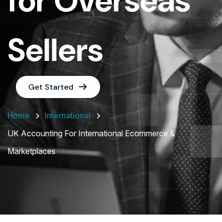
for Overseas
Sellers
Get Started
Home
International
UK Accounting For International Ecommerce &
Marketplaces