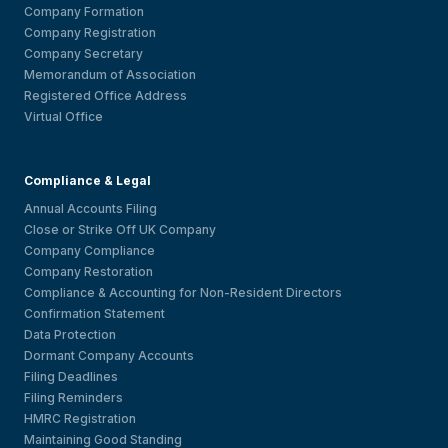
Company Formation
Company Registration
Company Secretary
Memorandum of Association
Registered Office Address
Virtual Office
Compliance & Legal
Annual Accounts Filing
Close or Strike Off UK Company
Company Compliance
Company Restoration
Compliance & Accounting for Non-Resident Directors
Confirmation Statement
Data Protection
Dormant Company Accounts
Filing Deadlines
Filing Reminders
HMRC Registration
Maintaining Good Standing