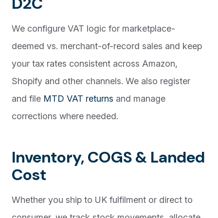
D2C
We configure VAT logic for marketplace-
deemed vs. merchant-of-record sales and keep
your tax rates consistent across Amazon,
Shopify and other channels. We also register
and file
MTD VAT returns
and manage
corrections where needed.
Inventory, COGS & Landed
Cost
Whether you ship to UK fulfilment or direct to
consumer, we track stock movements, allocate