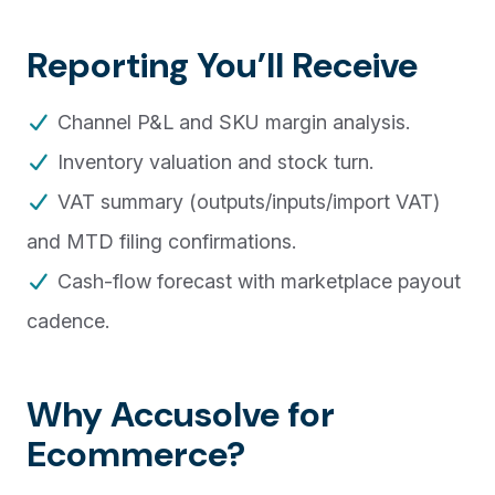
Reporting You’ll Receive
Channel P&L and SKU margin analysis.
Inventory valuation and stock turn.
VAT summary (outputs/inputs/import VAT)
and MTD filing confirmations.
Cash-flow forecast with marketplace payout
cadence.
Why Accusolve for
Ecommerce?