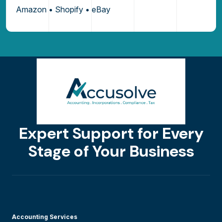
Amazon • Shopify • eBay
Expert Support for Every
Stage of Your Business
Accounting Services