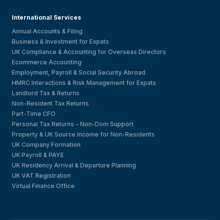
International Services
Annual Accounts & Filing
Business & Investment for Expats
UK Compliance & Accounting for Overseas Directors
Ecommerce Accounting
Employment, Payroll & Social Security Abroad
HMRC Interactions & Risk Management for Expats
Landlord Tax & Returns
Non-Resident Tax Returns
Part-Time CFO
Personal Tax Returns – Non-Dom Support
Property & UK Source Income for Non-Residents
UK Company Formation
UK Payroll & PAYE
UK Residency Arrival & Departure Planning
UK VAT Registration
Virtual Finance Office