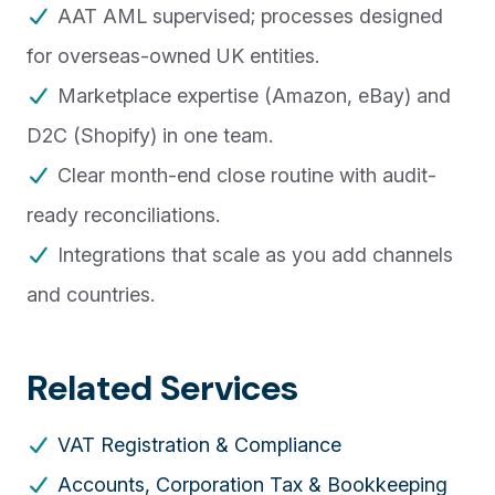
AAT AML supervised; processes designed
for overseas-owned UK entities.
Marketplace expertise (Amazon, eBay) and
D2C (Shopify) in one team.
Clear month-end close routine with audit-
ready reconciliations.
Integrations that scale as you add channels
and countries.
Related Services
VAT Registration & Compliance
Accounts, Corporation Tax & Bookkeeping