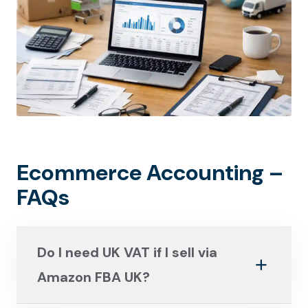
Ecommerce Accounting –
FAQs
Do I need UK VAT if I sell via
Amazon FBA UK?