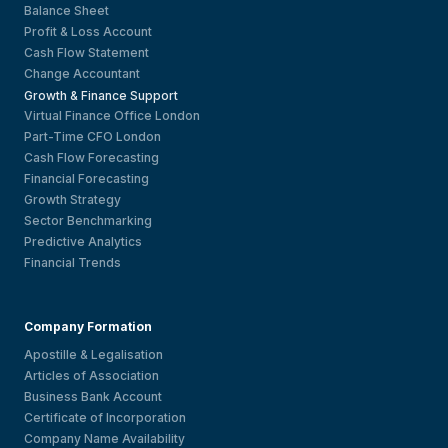
Balance Sheet
Profit & Loss Account
Cash Flow Statement
Change Accountant
Growth & Finance Support
Virtual Finance Office London
Part-Time CFO London
Cash Flow Forecasting
Financial Forecasting
Growth Strategy
Sector Benchmarking
Predictive Analytics
Financial Trends
Company Formation
Apostille & Legalisation
Articles of Association
Business Bank Account
Certificate of Incorporation
Company Name Availability