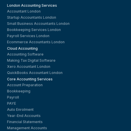
London Accounting Services
Accountant London
Startup Accountants London
Small Business Accountants London
Bookkeeping Services London
Payroll Services London
Ecommerce Accountants London
Cloud Accounting
Accounting Software
Making Tax Digital Software
Xero Accountant London
QuickBooks Accountant London
Core Accounting Services
Account Preparation
Bookkeeping
Payroll
PAYE
Auto Enrolment
Year-End Accounts
Financial Statements
Management Accounts