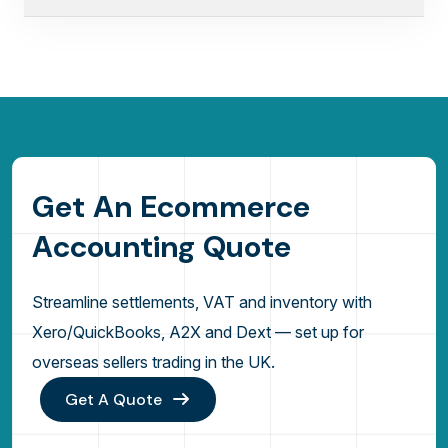
G
e
t
A
n
E
c
o
m
m
e
r
c
e
A
c
c
o
u
n
t
i
n
g
Q
u
o
t
e
Streamline settlements, VAT and inventory with
Xero/QuickBooks, A2X and Dext — set up for
overseas sellers trading in the UK.
Get A Quote