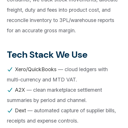
freight, duty and fees into product cost, and
reconcile inventory to 3PL/warehouse reports
for an accurate gross margin.
Tech Stack We Use
Xero/QuickBooks
— cloud ledgers with
multi-currency and MTD VAT.
A2X
— clean marketplace settlement
summaries by period and channel.
Dext
— automated capture of supplier bills,
receipts and expense controls.