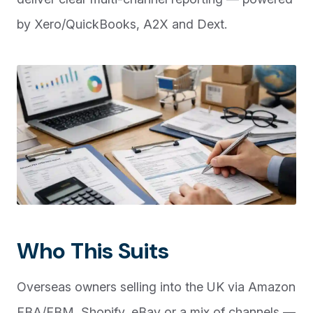
by Xero/QuickBooks, A2X and Dext.
Who This Suits
Overseas owners selling into the UK via Amazon
FBA/FBM, Shopify, eBay or a mix of channels —