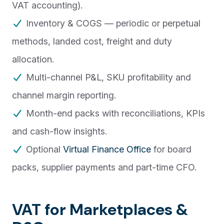
VAT accounting).
Inventory & COGS — periodic or perpetual
methods, landed cost, freight and duty
allocation.
Multi-channel P&L, SKU profitability and
channel margin reporting.
Month-end packs with reconciliations, KPIs
and cash-flow insights.
Optional
Virtual Finance Office
for board
packs, supplier payments and part-time CFO.
VAT for Marketplaces &