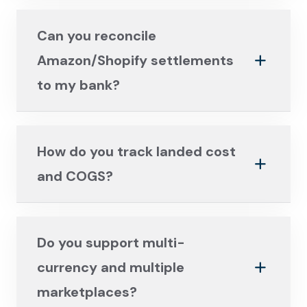
Can you reconcile
Amazon/Shopify settlements
to my bank?
How do you track landed cost
and COGS?
Do you support multi-
currency and multiple
marketplaces?