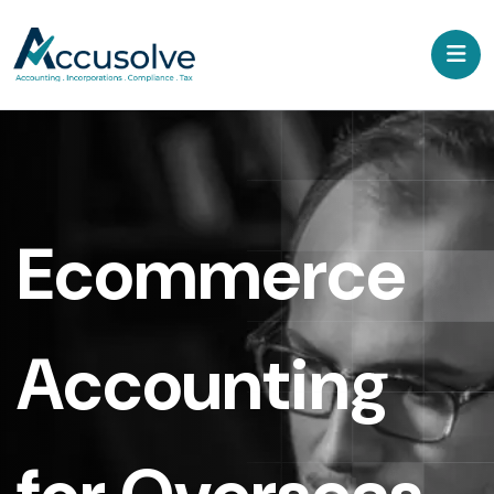
Ecommerce
Accounting