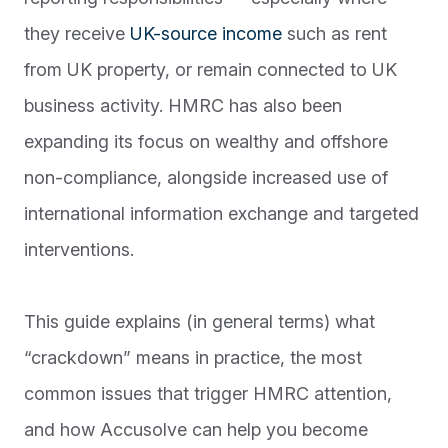
they receive
UK-source income
such as rent
from UK property, or remain connected to UK
business activity. HMRC has also been
expanding its focus on wealthy and offshore
non-compliance, alongside increased use of
international information exchange and targeted
interventions.
This guide explains (in general terms) what
“crackdown” means in practice, the most
common issues that trigger HMRC attention,
and how Accusolve can help you become