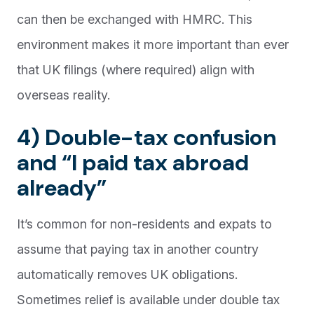
can then be exchanged with HMRC. This
environment makes it more important than ever
that UK filings (where required) align with
overseas reality.
4) Double-tax confusion
and “I paid tax abroad
already”
It’s common for non-residents and expats to
assume that paying tax in another country
automatically removes UK obligations.
Sometimes relief is available under double tax