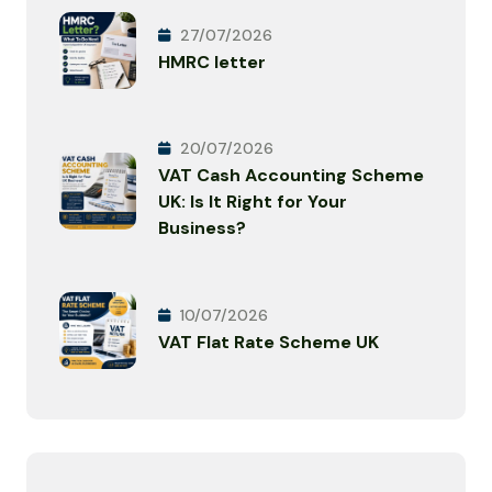
27/07/2026
HMRC letter
20/07/2026
VAT Cash Accounting Scheme
UK: Is It Right for Your
Business?
10/07/2026
VAT Flat Rate Scheme UK