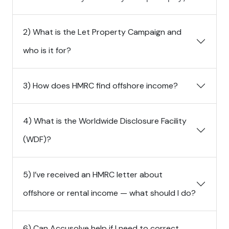
2) What is the Let Property Campaign and
who is it for?
3) How does HMRC find offshore income?
4) What is the Worldwide Disclosure Facility
(WDF)?
5) I’ve received an HMRC letter about
offshore or rental income — what should I do?
6) Can Accusolve help if I need to correct