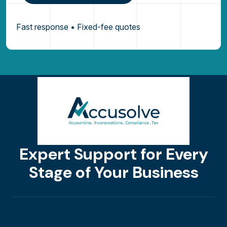
Fast response • Fixed-fee quotes
Expert Support for Every
Stage of Your Business