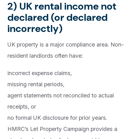
2) UK rental income not
declared (or declared
incorrectly)
UK property is a major compliance area. Non-
resident landlords often have:
incorrect expense claims,
missing rental periods,
agent statements not reconciled to actual
receipts, or
no formal UK disclosure for prior years.
HMRC’s Let Property Campaign provides a