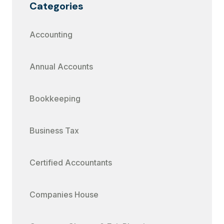
Categories
Accounting
Annual Accounts
Bookkeeping
Business Tax
Certified Accountants
Companies House