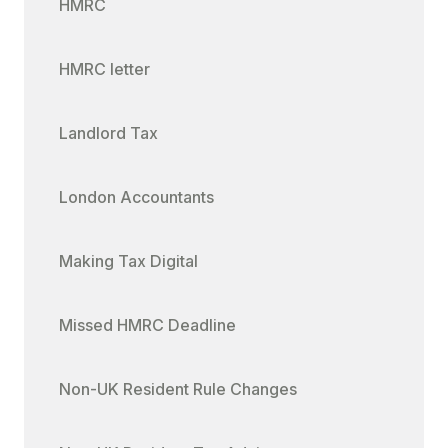
HMRC
HMRC letter
Landlord Tax
London Accountants
Making Tax Digital
Missed HMRC Deadline
Non-UK Resident Rule Changes