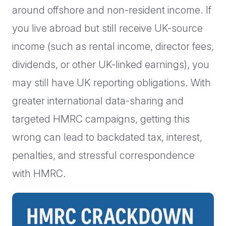
around offshore and non-resident income. If
you live abroad but still receive UK-source
income (such as rental income, director fees,
dividends, or other UK-linked earnings), you
may still have UK reporting obligations. With
greater international data-sharing and
targeted HMRC campaigns, getting this
wrong can lead to backdated tax, interest,
penalties, and stressful correspondence
with HMRC.