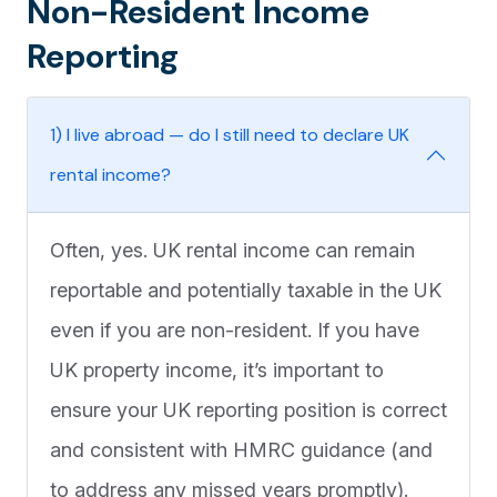
Non-Resident Income
Reporting
1) I live abroad — do I still need to declare UK
rental income?
Often, yes. UK rental income can remain
reportable and potentially taxable in the UK
even if you are non-resident. If you have
UK property income, it’s important to
ensure your UK reporting position is correct
and consistent with HMRC guidance (and
to address any missed years promptly).