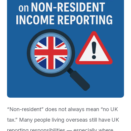
“Non-resident” does not always mean “no UK
tax.” Many people living overseas still have UK
reporting responsibilities — especially where