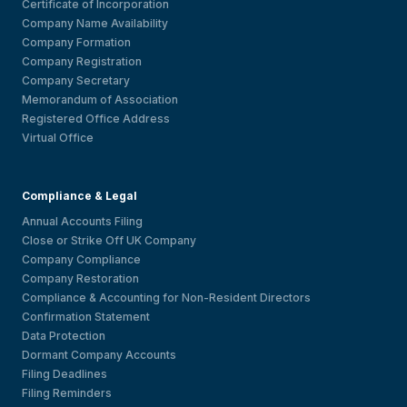
Certificate of Incorporation
Company Name Availability
Company Formation
Company Registration
Company Secretary
Memorandum of Association
Registered Office Address
Virtual Office
Compliance & Legal
Annual Accounts Filing
Close or Strike Off UK Company
Company Compliance
Company Restoration
Compliance & Accounting for Non-Resident Directors
Confirmation Statement
Data Protection
Dormant Company Accounts
Filing Deadlines
Filing Reminders