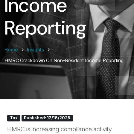
Income
Reporting
Home
Insights
HMRC Crackdown On Non-Resident Income Reporting
Tax
Published: 12/16/2025
HMRC is increasing compliance activity