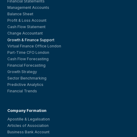
Financial Statements
Management Accounts
Balance Sheet
Profit & Loss Account
Cash Flow Statement
Change Accountant
Growth & Finance Support
Virtual Finance Office London
Part-Time CFO London
Cash Flow Forecasting
Financial Forecasting
Growth Strategy
Sector Benchmarking
Predictive Analytics
Financial Trends
Company Formation
Apostille & Legalisation
Articles of Association
Business Bank Account