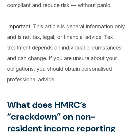
compliant and reduce risk — without panic.
Important:
This article is general information only
and is not tax, legal, or financial advice. Tax
treatment depends on individual circumstances
and can change. If you are unsure about your
obligations, you should obtain personalised
professional advice.
What does HMRC’s
“crackdown” on non-
resident income reporting