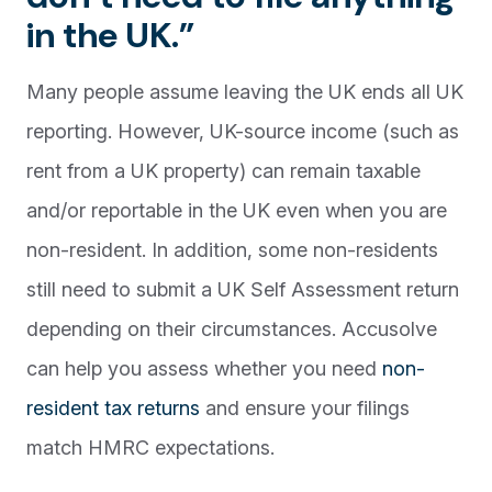
in the UK.”
Many people assume leaving the UK ends all UK
reporting. However, UK-source income (such as
rent from a UK property) can remain taxable
and/or reportable in the UK even when you are
non-resident. In addition, some non-residents
still need to submit a UK Self Assessment return
depending on their circumstances. Accusolve
can help you assess whether you need
non-
resident tax returns
and ensure your filings
match HMRC expectations.