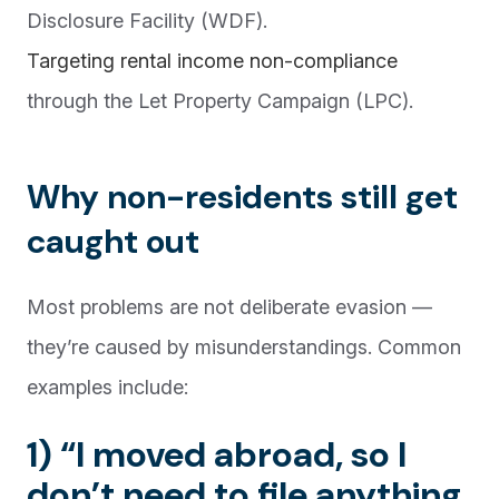
Disclosure Facility (WDF).
Targeting rental income non-compliance
through the Let Property Campaign (LPC).
Why non-residents still get
caught out
Most problems are not deliberate evasion —
they’re caused by misunderstandings. Common
examples include:
1) “I moved abroad, so I
don’t need to file anything