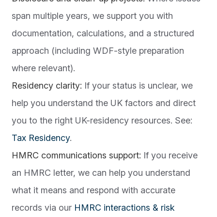
span multiple years, we support you with
documentation, calculations, and a structured
approach (including WDF-style preparation
where relevant).
Residency clarity:
If your status is unclear, we
help you understand the UK factors and direct
you to the right UK-residency resources. See:
Tax Residency
.
HMRC communications support:
If you receive
an HMRC letter, we can help you understand
what it means and respond with accurate
records via our
HMRC interactions & risk