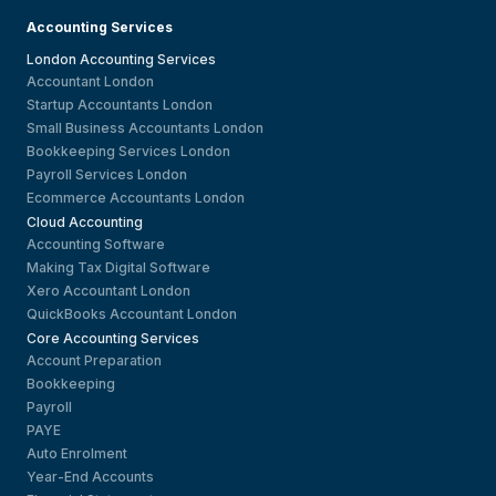
Accounting Services
London Accounting Services
Accountant London
Startup Accountants London
Small Business Accountants London
Bookkeeping Services London
Payroll Services London
Ecommerce Accountants London
Cloud Accounting
Accounting Software
Making Tax Digital Software
Xero Accountant London
QuickBooks Accountant London
Core Accounting Services
Account Preparation
Bookkeeping
Payroll
PAYE
Auto Enrolment
Year-End Accounts