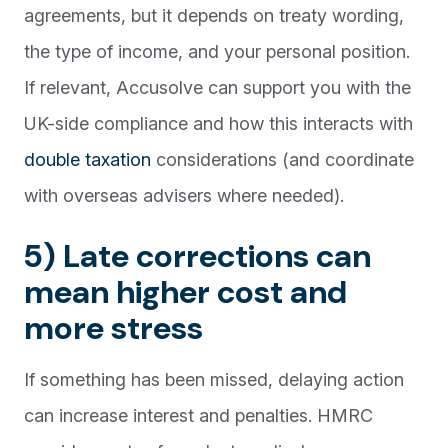
agreements, but it depends on treaty wording,
the type of income, and your personal position.
If relevant, Accusolve can support you with the
UK-side compliance and how this interacts with
double taxation
considerations (and coordinate
with overseas advisers where needed).
5) Late corrections can
mean higher cost and
more stress
If something has been missed, delaying action
can increase interest and penalties. HMRC