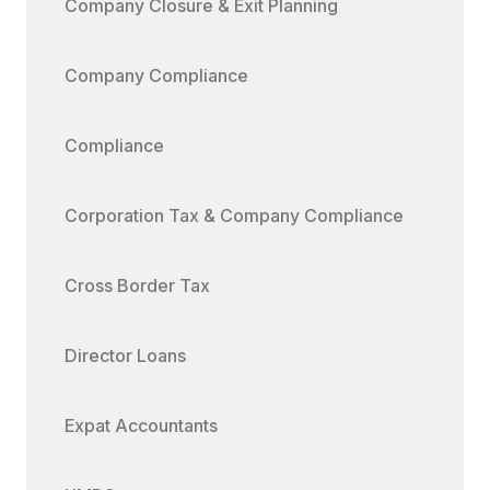
Company Closure & Exit Planning
Company Compliance
Compliance
Corporation Tax & Company Compliance
Cross Border Tax
Director Loans
Expat Accountants