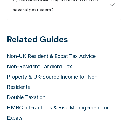
several past years?
Related Guides
Non-UK Resident & Expat Tax Advice
Non-Resident Landlord Tax
Property & UK-Source Income for Non-
Residents
Double Taxation
HMRC Interactions & Risk Management for
Expats