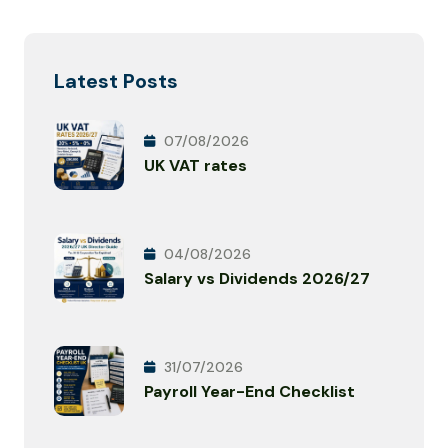
Latest Posts
07/08/2026
UK VAT rates
04/08/2026
Salary vs Dividends 2026/27
31/07/2026
Payroll Year-End Checklist