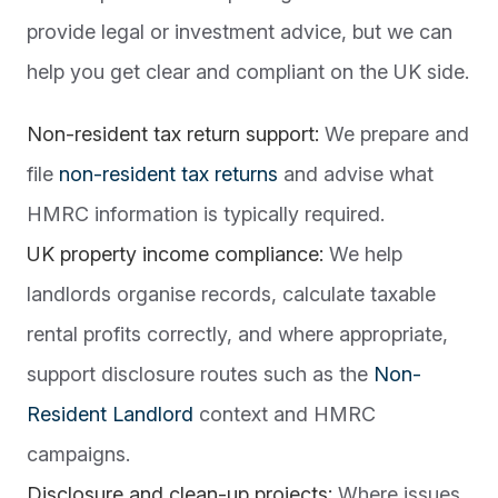
provide legal or investment advice, but we can
help you get clear and compliant on the UK side.
Non-resident tax return support:
We prepare and
file
non-resident tax returns
and advise what
HMRC information is typically required.
UK property income compliance:
We help
landlords organise records, calculate taxable
rental profits correctly, and where appropriate,
support disclosure routes such as the
Non-
Resident Landlord
context and HMRC
campaigns.
Disclosure and clean-up projects:
Where issues