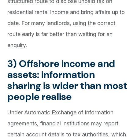
structured route to disclose unpaid tax on
residential rental income and bring affairs up to
date. For many landlords, using the correct
route early is far better than waiting for an
enquiry.
3) Offshore income and
assets: information
sharing is wider than most
people realise
Under Automatic Exchange of Information
agreements, financial institutions may report
certain account details to tax authorities, which