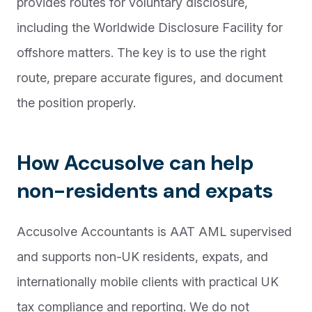
provides routes for voluntary disclosure,
including the Worldwide Disclosure Facility for
offshore matters. The key is to use the right
route, prepare accurate figures, and document
the position properly.
How Accusolve can help
non-residents and expats
Accusolve Accountants is AAT AML supervised
and supports non-UK residents, expats, and
internationally mobile clients with practical UK
tax compliance and reporting. We do not