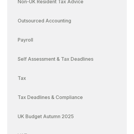
Non-UK Resident Tax Advice
Outsourced Accounting
Payroll
Self Assessment & Tax Deadlines
Tax
Tax Deadlines & Compliance
UK Budget Autumn 2025