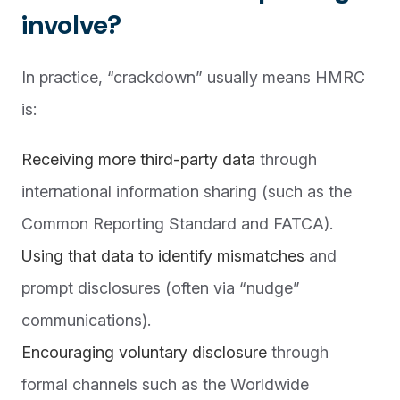
involve?
In practice, “crackdown” usually means HMRC
is:
Receiving more third-party data
through
international information sharing (such as the
Common Reporting Standard and FATCA).
Using that data to identify mismatches
and
prompt disclosures (often via “nudge”
communications).
Encouraging voluntary disclosure
through
formal channels such as the Worldwide