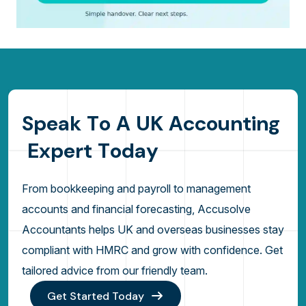
S
p
e
a
k
T
o
A
U
K
A
c
c
o
u
n
t
i
n
g
E
x
p
e
r
t
T
o
d
a
y
From bookkeeping and payroll to management
accounts and financial forecasting, Accusolve
Accountants helps UK and overseas businesses stay
compliant with HMRC and grow with confidence. Get
tailored advice from our friendly team.
Get Started Today