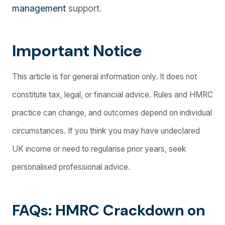
management
support.
Important Notice
This article is for general information only. It does not
constitute tax, legal, or financial advice. Rules and HMRC
practice can change, and outcomes depend on individual
circumstances. If you think you may have undeclared
UK income or need to regularise prior years, seek
personalised professional advice.
FAQs: HMRC Crackdown on