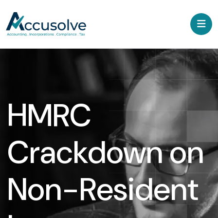
HMRC
Crackdown on
Non-Resident