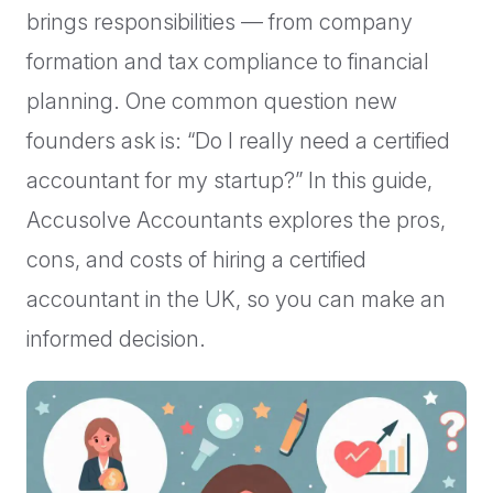
brings responsibilities — from company
formation and tax compliance to financial
planning. One common question new
founders ask is: “Do I really need a certified
accountant for my startup?” In this guide,
Accusolve Accountants explores the pros,
cons, and costs of hiring a certified
accountant in the UK, so you can make an
informed decision.