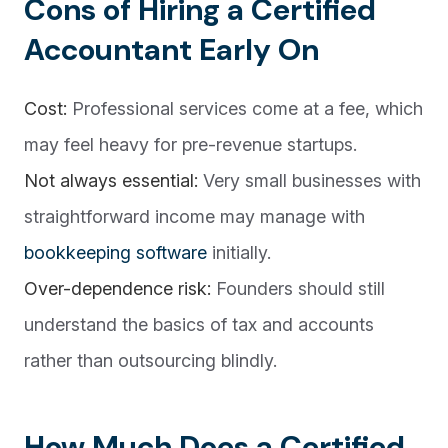
Cons of Hiring a Certified
Accountant Early On
Cost:
Professional services come at a fee, which
may feel heavy for pre-revenue startups.
Not always essential:
Very small businesses with
straightforward income may manage with
bookkeeping software
initially.
Over-dependence risk:
Founders should still
understand the basics of tax and accounts
rather than outsourcing blindly.
How Much Does a Certified