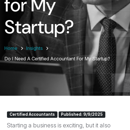
for My
Startup?
Home
Insights
Do I Need A Certified Accountant For My Startup?
Certified Accountants
Published: 9/9/2025
Starting a business is exciting, but it also