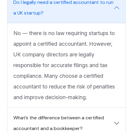
Do I legally need a certified accountant to run
a UK startup?
No — there is no law requiring startups to
appoint a certified accountant. However,
UK company directors are legally
responsible for accurate filings and tax
compliance. Many choose a certified
accountant to reduce the risk of penalties
and improve decision-making.
What’s the difference between a certified
accountant and a bookkeeper?