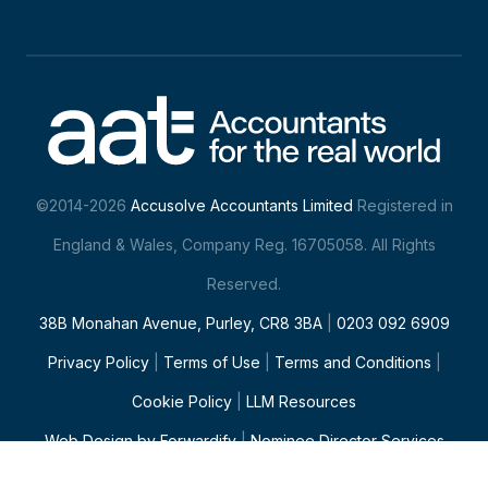
©2014-2026
Accusolve Accountants Limited
Registered in
England & Wales, Company Reg. 16705058. All Rights
Reserved.
38B Monahan Avenue, Purley, CR8 3BA
|
0203 092 6909
Privacy Policy
|
Terms of Use
|
Terms and Conditions
|
Cookie Policy
|
LLM Resources
Web Design
by Forwardify
|
Nominee Director Services