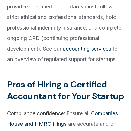
providers, certified accountants must follow
strict ethical and professional standards, hold
professional indemnity insurance, and complete
ongoing CPD (continuing professional
development). See our
accounting services
for
an overview of regulated support for startups.
Pros of Hiring a Certified
Accountant for Your Startup
Compliance confidence:
Ensure all
Companies
House and HMRC filings
are accurate and on