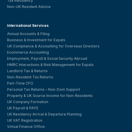
Tax Residency
Non-UK Resident Advice
International Services
Annual Accounts & Filing
Business & Investment for Expats
UK Compliance & Accounting for Overseas Directors
Ecommerce Accounting
Employment, Payroll & Social Security Abroad
HMRC Interactions & Risk Management for Expats
Landlord Tax & Returns
Non-Resident Tax Returns
Part-Time CFO
Personal Tax Returns – Non-Dom Support
Property & UK Source Income for Non-Residents
UK Company Formation
UK Payroll & PAYE
UK Residency Arrival & Departure Planning
UK VAT Registration
Virtual Finance Office