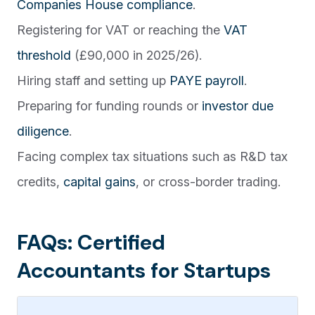
Companies House compliance
.
Registering for VAT or reaching the
VAT
threshold
(£90,000 in 2025/26).
Hiring staff and setting up
PAYE payroll
.
Preparing for funding rounds or
investor due
diligence
.
Facing complex tax situations such as R&D tax
credits,
capital gains
, or cross-border trading.
FAQs: Certified
Accountants for Startups