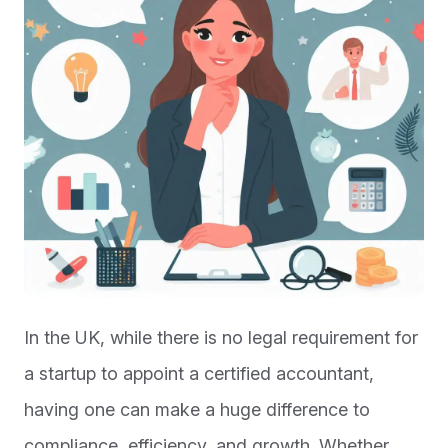
In the UK, while there is no legal requirement for
a startup to appoint a certified accountant,
having one can make a huge difference to
compliance, efficiency, and growth. Whether