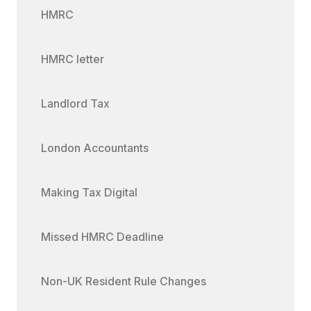
HMRC
HMRC letter
Landlord Tax
London Accountants
Making Tax Digital
Missed HMRC Deadline
Non-UK Resident Rule Changes