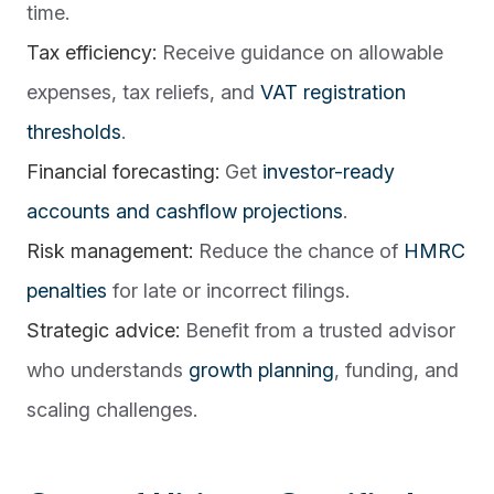
time.
Tax efficiency:
Receive guidance on allowable
expenses, tax reliefs, and
VAT registration
thresholds
.
Financial forecasting:
Get
investor-ready
accounts and cashflow projections
.
Risk management:
Reduce the chance of
HMRC
penalties
for late or incorrect filings.
Strategic advice:
Benefit from a trusted advisor
who understands
growth planning
, funding, and
scaling challenges.