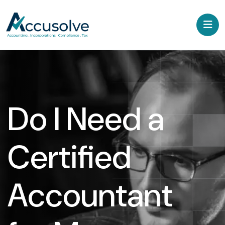
Do I Need a
Certified
Accountant