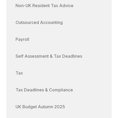
Non-UK Resident Tax Advice
Outsourced Accounting
Payroll
Self Assessment & Tax Deadlines
Tax
Tax Deadlines & Compliance
UK Budget Autumn 2025