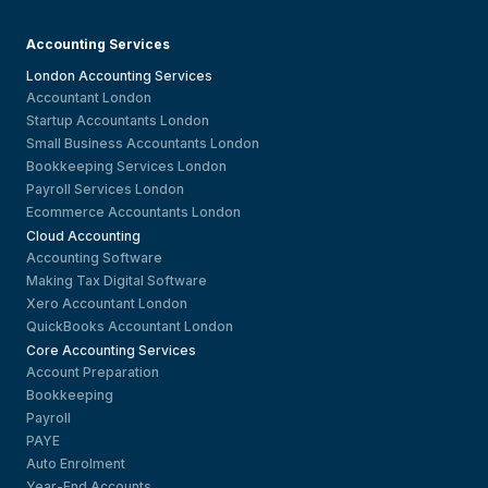
Accounting Services
London Accounting Services
Accountant London
Startup Accountants London
Small Business Accountants London
Bookkeeping Services London
Payroll Services London
Ecommerce Accountants London
Cloud Accounting
Accounting Software
Making Tax Digital Software
Xero Accountant London
QuickBooks Accountant London
Core Accounting Services
Account Preparation
Bookkeeping
Payroll
PAYE
Auto Enrolment
Year-End Accounts