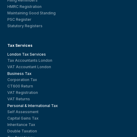
Filing Reminders
HMRC Registration
Maintaining Good Standing
PSC Register
Statutory Registers
Tax Services
London Tax Services
Tax Accountants London
VAT Accountant London
Business Tax
Corporation Tax
CT600 Return
VAT Registration
VAT Returns
Personal & International Tax
Self Assessment
Capital Gains Tax
Inheritance Tax
Double Taxation