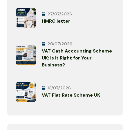
27/07/2026
HMRC letter
20/07/2026
VAT Cash Accounting Scheme
UK: Is It Right for Your
Business?
10/07/2026
VAT Flat Rate Scheme UK