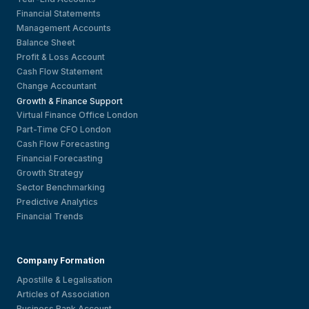
Financial Statements
Management Accounts
Balance Sheet
Profit & Loss Account
Cash Flow Statement
Change Accountant
Growth & Finance Support
Virtual Finance Office London
Part-Time CFO London
Cash Flow Forecasting
Financial Forecasting
Growth Strategy
Sector Benchmarking
Predictive Analytics
Financial Trends
Company Formation
Apostille & Legalisation
Articles of Association
Business Bank Account