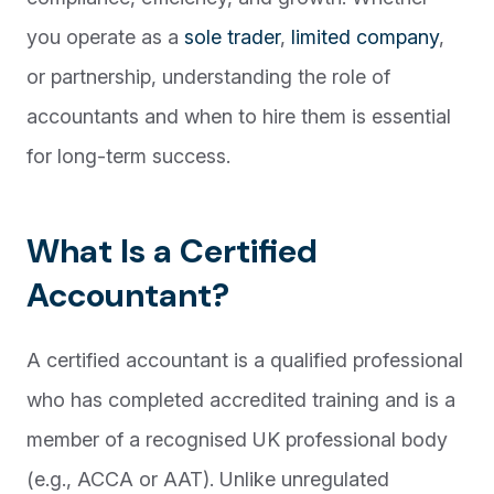
you operate as a
sole trader
,
limited company
,
or partnership, understanding the role of
accountants and when to hire them is essential
for long-term success.
What Is a Certified
Accountant?
A certified accountant is a qualified professional
who has completed accredited training and is a
member of a recognised UK professional body
(e.g., ACCA or AAT). Unlike unregulated