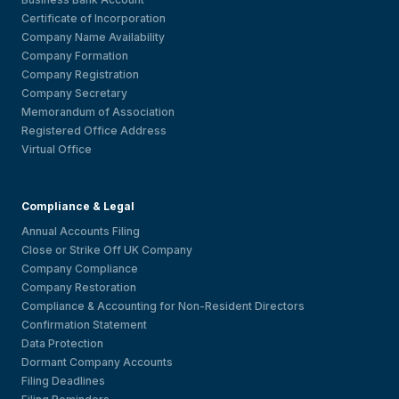
Certificate of Incorporation
Company Name Availability
Company Formation
Company Registration
Company Secretary
Memorandum of Association
Registered Office Address
Virtual Office
Compliance & Legal
Annual Accounts Filing
Close or Strike Off UK Company
Company Compliance
Company Restoration
Compliance & Accounting for Non-Resident Directors
Confirmation Statement
Data Protection
Dormant Company Accounts
Filing Deadlines