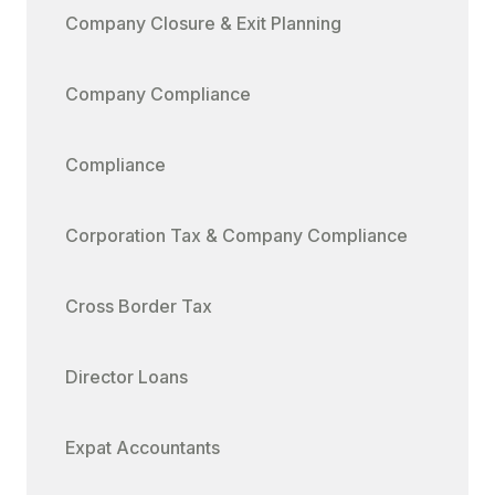
Company Closure & Exit Planning
Company Compliance
Compliance
Corporation Tax & Company Compliance
Cross Border Tax
Director Loans
Expat Accountants