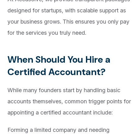
designed for startups, with scalable support as
your business grows. This ensures you only pay
for the services you truly need.
When Should You Hire a
Certified Accountant?
While many founders start by handling basic
accounts themselves, common trigger points for
appointing a certified accountant include:
Forming a limited company and needing