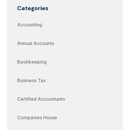
Categories
Accounting
Annual Accounts
Bookkeeping
Business Tax
Certified Accountants
Companies House