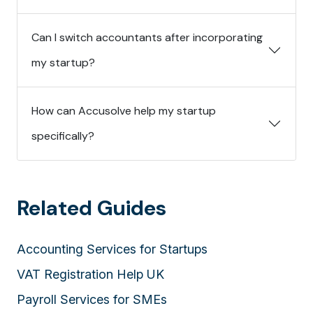
Can I switch accountants after incorporating
my startup?
How can Accusolve help my startup
specifically?
Related Guides
Accounting Services for Startups
VAT Registration Help UK
Payroll Services for SMEs