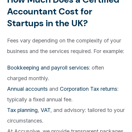
Accountant Cost for
Startups in the UK?
Fees vary depending on the complexity of your
business and the services required. For example:
Bookkeeping and payroll services
: often
charged monthly.
Annual accounts
and
Corporation Tax returns
:
typically a fixed annual fee.
Tax planning
,
VAT
, and advisory: tailored to your
circumstances.
At Accusolve, we provide transparent packages