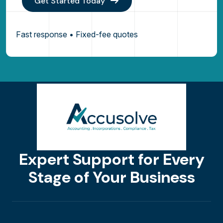
Get Started Today
Fast response • Fixed-fee quotes
Expert Support for Every
Stage of Your Business