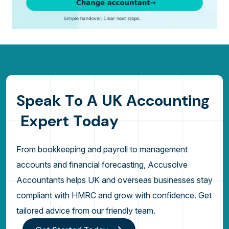
S
p
e
a
k
T
o
A
U
K
A
c
c
o
u
n
t
i
n
g
E
x
p
e
r
t
T
o
d
a
y
From bookkeeping and payroll to management
accounts and financial forecasting, Accusolve
Accountants helps UK and overseas businesses stay
compliant with HMRC and grow with confidence. Get
tailored advice from our friendly team.