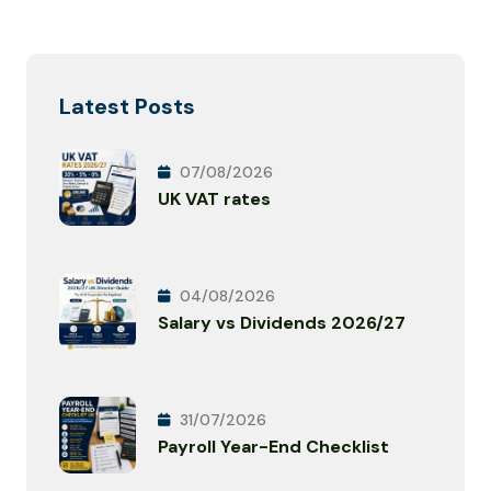
Latest Posts
07/08/2026
UK VAT rates
04/08/2026
Salary vs Dividends 2026/27
31/07/2026
Payroll Year-End Checklist