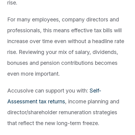
rise.
For many employees, company directors and
professionals, this means effective tax bills will
increase over time even without a headline rate
rise. Reviewing your mix of salary, dividends,
bonuses and pension contributions becomes
even more important.
Accusolve can support you with:
Self-
Assessment tax returns
, income planning and
director/shareholder remuneration strategies
that reflect the new long-term freeze.