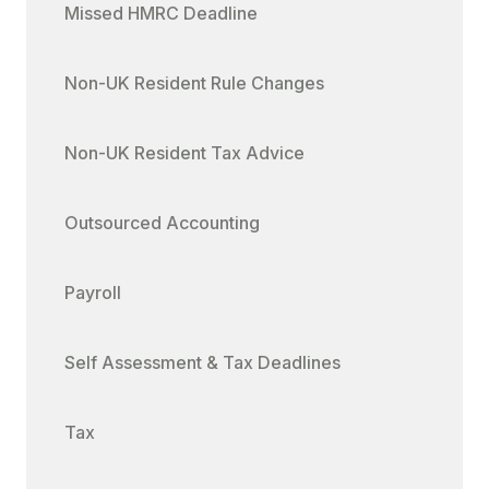
Missed HMRC Deadline
Non-UK Resident Rule Changes
Non-UK Resident Tax Advice
Outsourced Accounting
Payroll
Self Assessment & Tax Deadlines
Tax