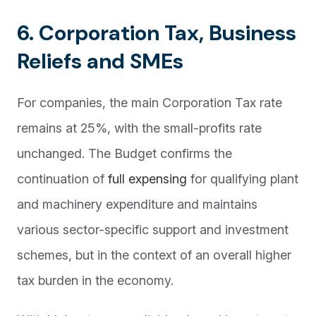
6. Corporation Tax, Business
Reliefs and SMEs
For companies, the main Corporation Tax rate
remains at 25%, with the small-profits rate
unchanged. The Budget confirms the
continuation of
full expensing
for qualifying plant
and machinery expenditure and maintains
various sector-specific support and investment
schemes, but in the context of an overall higher
tax burden in the economy.