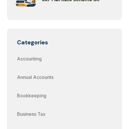
Categories
Accounting
Annual Accounts
Bookkeeping
Business Tax