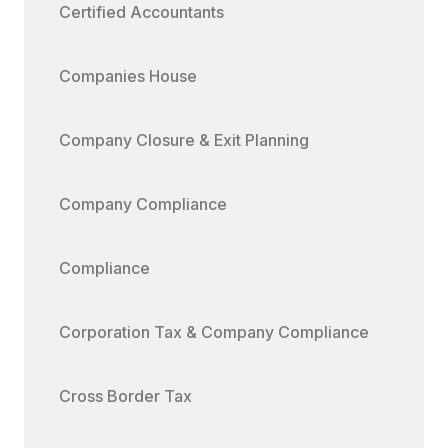
Certified Accountants
Companies House
Company Closure & Exit Planning
Company Compliance
Compliance
Corporation Tax & Company Compliance
Cross Border Tax