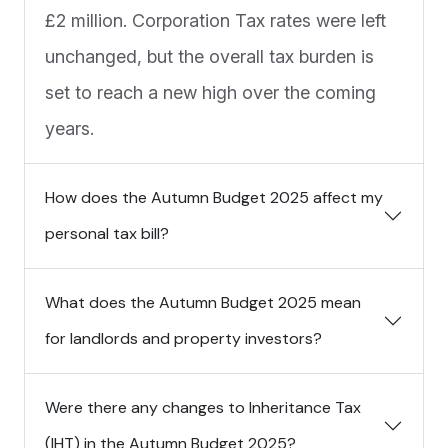
£2 million. Corporation Tax rates were left
unchanged, but the overall tax burden is
set to reach a new high over the coming
years.
How does the Autumn Budget 2025 affect my
personal tax bill?
What does the Autumn Budget 2025 mean
for landlords and property investors?
Were there any changes to Inheritance Tax
(IHT) in the Autumn Budget 2025?