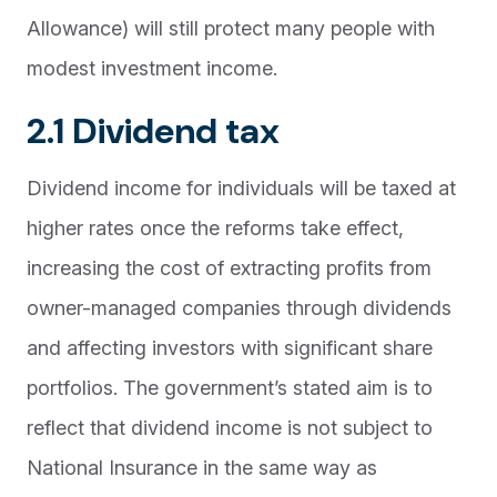
Allowance) will still protect many people with
modest investment income.
2.1 Dividend tax
Dividend income for individuals will be taxed at
higher rates once the reforms take effect,
increasing the cost of extracting profits from
owner-managed companies through dividends
and affecting investors with significant share
portfolios. The government’s stated aim is to
reflect that dividend income is not subject to
National Insurance in the same way as