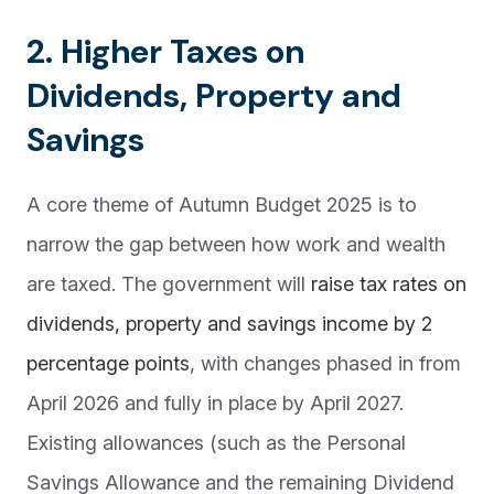
2. Higher Taxes on
Dividends, Property and
Savings
A core theme of Autumn Budget 2025 is to
narrow the gap between how work and wealth
are taxed. The government will
raise tax rates on
dividends, property and savings income by 2
percentage points
, with changes phased in from
April 2026 and fully in place by April 2027.
Existing allowances (such as the Personal
Savings Allowance and the remaining Dividend