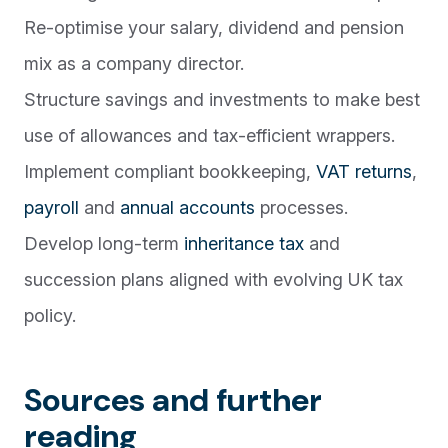
Re-optimise your salary, dividend and pension
mix as a company director.
Structure savings and investments to make best
use of allowances and tax-efficient wrappers.
Implement compliant bookkeeping,
VAT returns
,
payroll
and
annual accounts
processes.
Develop long-term
inheritance tax
and
succession plans aligned with evolving UK tax
policy.
Sources and further
reading