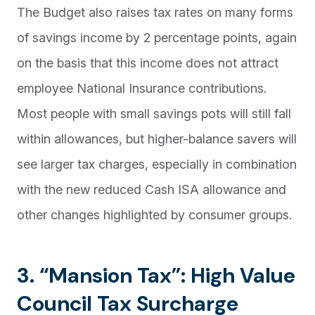
The Budget also raises tax rates on many forms
of savings income by 2 percentage points, again
on the basis that this income does not attract
employee National Insurance contributions.
Most people with small savings pots will still fall
within allowances, but higher-balance savers will
see larger tax charges, especially in combination
with the new reduced Cash ISA allowance and
other changes highlighted by consumer groups.
3. “Mansion Tax”: High Value
Council Tax Surcharge