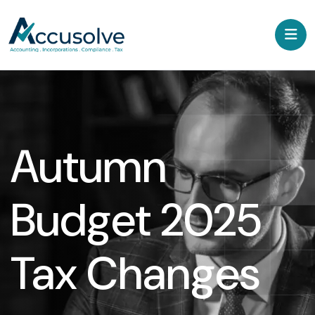
Autumn
Budget 2025
Tax Changes