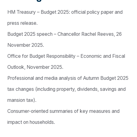
HM Treasury – Budget 2025: official policy paper and
press release.
Budget 2025 speech – Chancellor Rachel Reeves, 26
November 2025.
Office for Budget Responsibility – Economic and Fiscal
Outlook, November 2025.
Professional and media analysis of Autumn Budget 2025
tax changes (including property, dividends, savings and
mansion tax).
Consumer-oriented summaries of key measures and
impact on households.