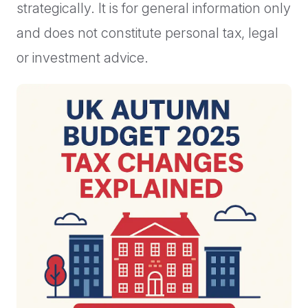
strategically. It is for general information only
and does not constitute personal tax, legal
or investment advice.