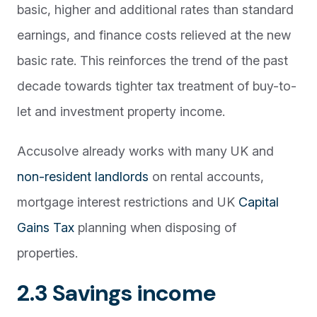
basic, higher and additional rates than standard
earnings, and finance costs relieved at the new
basic rate. This reinforces the trend of the past
decade towards tighter tax treatment of buy-to-
let and investment property income.
Accusolve already works with many UK and
non-resident landlords
on rental accounts,
mortgage interest restrictions and UK
Capital
Gains Tax
planning when disposing of
properties.
2.3 Savings income