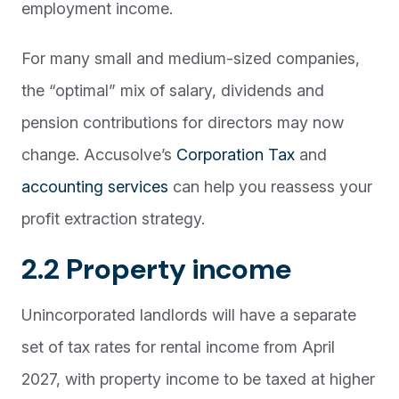
employment income.
For many small and medium-sized companies,
the “optimal” mix of salary, dividends and
pension contributions for directors may now
change. Accusolve’s
Corporation Tax
and
accounting services
can help you reassess your
profit extraction strategy.
2.2 Property income
Unincorporated landlords will have a separate
set of tax rates for rental income from April
2027, with property income to be taxed at higher