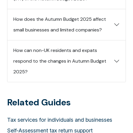
How does the Autumn Budget 2025 affect
small businesses and limited companies?
How can non-UK residents and expats
respond to the changes in Autumn Budget
2025?
Related Guides
Tax services for individuals and businesses
Self-Assessment tax return support