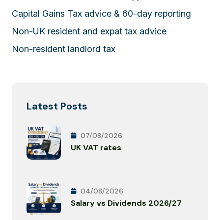
Capital Gains Tax advice & 60-day reporting
Non-UK resident and expat tax advice
Non-resident landlord tax
Latest Posts
07/08/2026
UK VAT rates
04/08/2026
Salary vs Dividends 2026/27