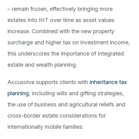
– remain frozen, effectively bringing more
estates into IHT over time as asset values
increase. Combined with the new property
surcharge and higher tax on investment income,
this underscores the importance of integrated
estate and wealth planning.
Accusolve supports clients with
inheritance tax
planning
, including wills and gifting strategies,
the use of business and agricultural reliefs and
cross-border estate considerations for
internationally mobile families.