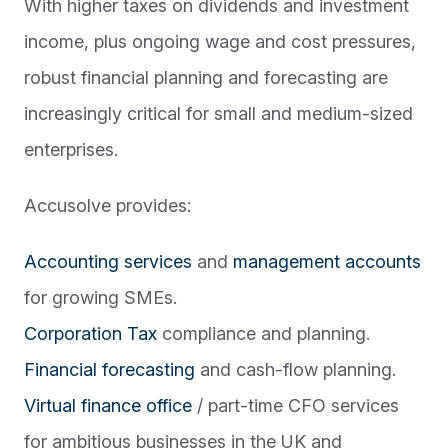
With higher taxes on dividends and investment
income, plus ongoing wage and cost pressures,
robust financial planning and forecasting are
increasingly critical for small and medium-sized
enterprises.
Accusolve provides:
Accounting services
and
management accounts
for growing SMEs.
Corporation Tax
compliance and planning.
Financial forecasting
and cash-flow planning.
Virtual finance office
/ part-time CFO services
for ambitious businesses in the UK and