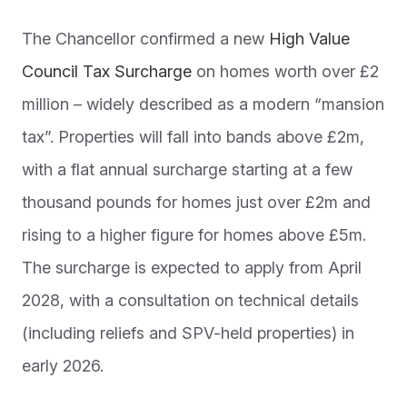
The Chancellor confirmed a new
High Value
Council Tax Surcharge
on homes worth over £2
million – widely described as a modern “mansion
tax”. Properties will fall into bands above £2m,
with a flat annual surcharge starting at a few
thousand pounds for homes just over £2m and
rising to a higher figure for homes above £5m.
The surcharge is expected to apply from April
2028, with a consultation on technical details
(including reliefs and SPV-held properties) in
early 2026.