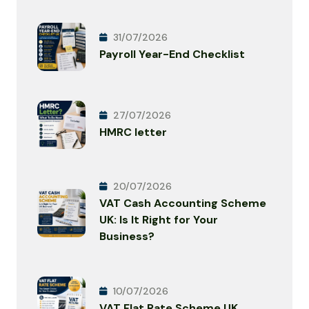
31/07/2026
Payroll Year-End Checklist
27/07/2026
HMRC letter
20/07/2026
VAT Cash Accounting Scheme
UK: Is It Right for Your
Business?
10/07/2026
VAT Flat Rate Scheme UK