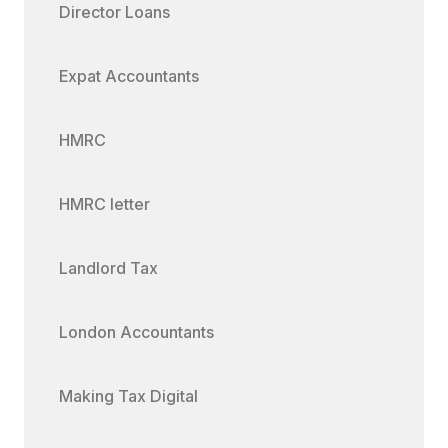
Director Loans
Expat Accountants
HMRC
HMRC letter
Landlord Tax
London Accountants
Making Tax Digital