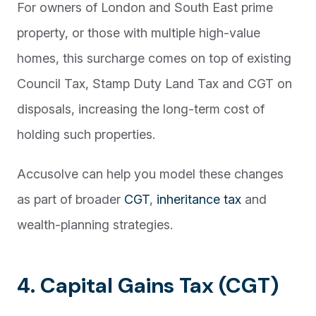
For owners of London and South East prime
property, or those with multiple high-value
homes, this surcharge comes on top of existing
Council Tax, Stamp Duty Land Tax and CGT on
disposals, increasing the long-term cost of
holding such properties.
Accusolve can help you model these changes
as part of broader
CGT
,
inheritance tax
and
wealth-planning strategies.
4. Capital Gains Tax (CGT)