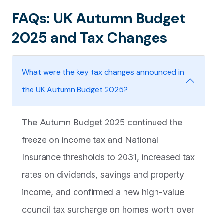
FAQs: UK Autumn Budget
2025 and Tax Changes
What were the key tax changes announced in
the UK Autumn Budget 2025?
The Autumn Budget 2025 continued the
freeze on income tax and National
Insurance thresholds to 2031, increased tax
rates on dividends, savings and property
income, and confirmed a new high-value
council tax surcharge on homes worth over