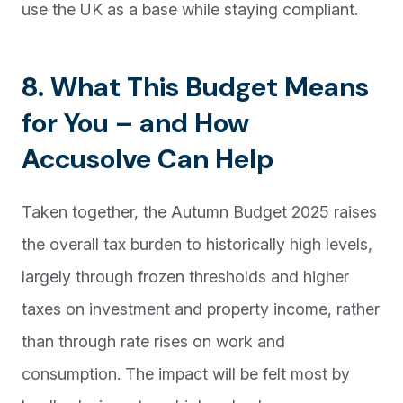
use the UK as a base while staying compliant.
8. What This Budget Means
for You – and How
Accusolve Can Help
Taken together, the Autumn Budget 2025 raises
the overall tax burden to historically high levels,
largely through frozen thresholds and higher
taxes on investment and property income, rather
than through rate rises on work and
consumption. The impact will be felt most by