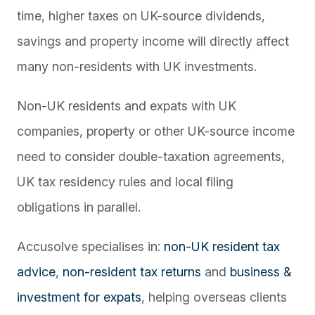
time, higher taxes on UK-source dividends,
savings and property income will directly affect
many non-residents with UK investments.
Non-UK residents and expats with UK
companies, property or other UK-source income
need to consider double-taxation agreements,
UK tax residency rules and local filing
obligations in parallel.
Accusolve specialises in:
non-UK resident tax
advice
,
non-resident tax returns
and
business &
investment for expats
, helping overseas clients