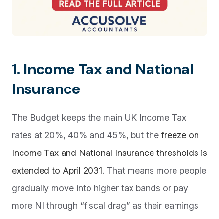
1. Income Tax and National
Insurance
The Budget keeps the main UK Income Tax
rates at 20%, 40% and 45%, but the
freeze on
Income Tax and National Insurance thresholds is
extended to April 2031
. That means more people
gradually move into higher tax bands or pay
more NI through “fiscal drag” as their earnings