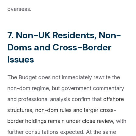
overseas.
7. Non-UK Residents, Non-
Doms and Cross-Border
Issues
The Budget does not immediately rewrite the
non-dom regime, but government commentary
and professional analysis confirm that
offshore
structures, non-dom rules and larger cross-
border holdings remain under close review
, with
further consultations expected. At the same