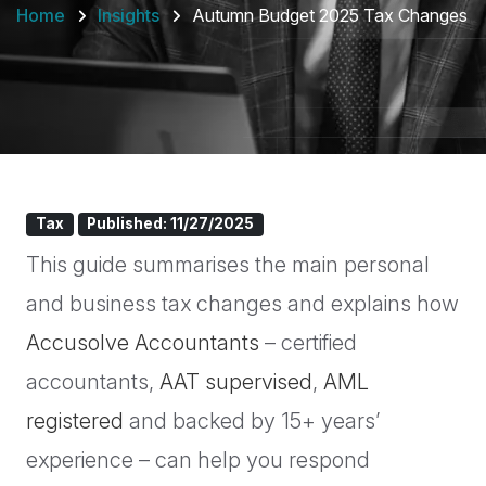
Home
Insights
Autumn Budget 2025 Tax Changes
Tax
Published: 11/27/2025
This guide summarises the main personal
and business tax changes and explains how
Accusolve Accountants
– certified
accountants,
AAT supervised
,
AML
registered
and backed by 15+ years’
experience – can help you respond