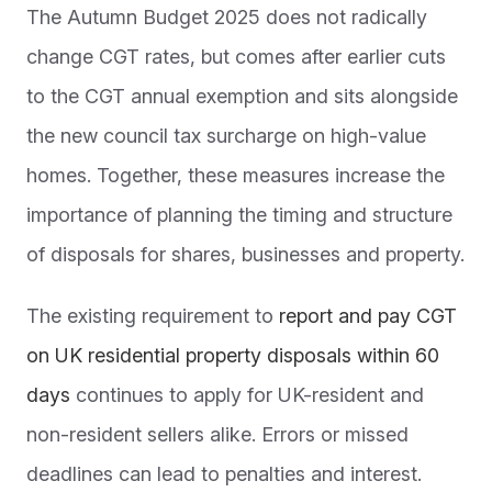
The Autumn Budget 2025 does not radically
change CGT rates, but comes after earlier cuts
to the CGT annual exemption and sits alongside
the new council tax surcharge on high-value
homes. Together, these measures increase the
importance of planning the timing and structure
of disposals for shares, businesses and property.
The existing requirement to
report and pay CGT
on UK residential property disposals within 60
days
continues to apply for UK-resident and
non-resident sellers alike. Errors or missed
deadlines can lead to penalties and interest.