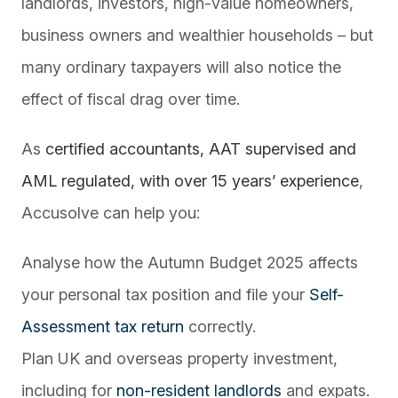
landlords, investors, high-value homeowners,
business owners and wealthier households – but
many ordinary taxpayers will also notice the
effect of fiscal drag over time.
As
certified accountants, AAT supervised and
AML regulated, with over 15 years’ experience
,
Accusolve can help you:
Analyse how the Autumn Budget 2025 affects
your personal tax position and file your
Self-
Assessment tax return
correctly.
Plan UK and overseas property investment,
including for
non-resident landlords
and expats.