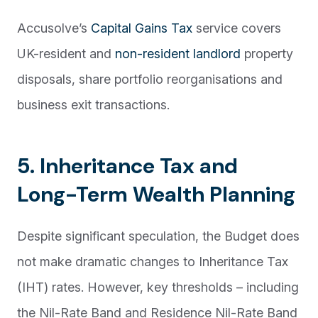
Accusolve’s
Capital Gains Tax
service covers
UK-resident and
non-resident landlord
property
disposals, share portfolio reorganisations and
business exit transactions.
5. Inheritance Tax and
Long-Term Wealth Planning
Despite significant speculation, the Budget does
not make dramatic changes to Inheritance Tax
(IHT) rates. However, key thresholds – including
the Nil-Rate Band and Residence Nil-Rate Band